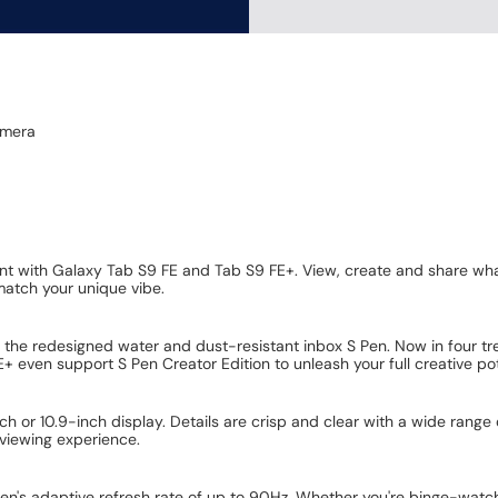
amera
ent with Galaxy Tab S9 FE and Tab S9 FE+. View, create and share what
 match your unique vibe.
 the redesigned water and dust-resistant inbox S Pen. Now in four tre
 even support S Pen Creator Edition to unleash your full creative pot
inch or 10.9-inch display. Details are crisp and clear with a wide rang
viewing experience.
n's adaptive refresh rate of up to 90Hz. Whether you're binge-watchin