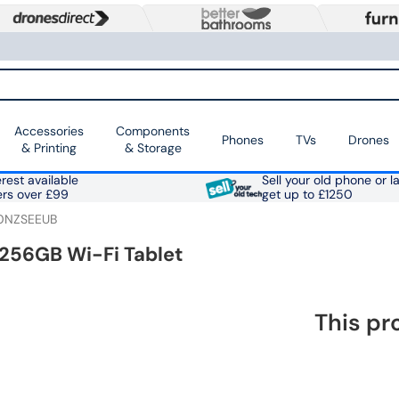
Accessories
Components
Phones
TVs
Drones
& Printing
& Storage
rest available
Sell your old phone or l
ers over £99
get up to £1250
0NZSEEUB
 256GB Wi-Fi Tablet
This pr