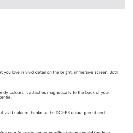
 you love in vivid detail on the bright, immersive screen. Both
ndy colours, it attaches magnetically to the back of your
ential.
e of vivid colours thanks to the DCI-P3 colour gamut and
g your favourite series, scrolling through social feeds or