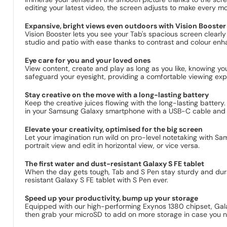
editing your latest video, the screen adjusts to make every moti
Expansive, bright views even outdoors with Vision Booster
Vision Booster lets you see your Tab's spacious screen clearly
studio and patio with ease thanks to contrast and colour enh
Eye care for you and your loved ones
View content, create and play as long as you like, knowing y
safeguard your eyesight, providing a comfortable viewing expe
Stay creative on the move with a long-lasting battery
Keep the creative juices flowing with the long-lasting batter
in your Samsung Galaxy smartphone with a USB-C cable and Fa
Elevate your creativity, optimised for the big screen
Let your imagination run wild on pro-level notetaking with S
portrait view and edit in horizontal view, or vice versa.
The first water and dust-resistant Galaxy S FE tablet
When the day gets tough, Tab and S Pen stay sturdy and durabl
resistant Galaxy S FE tablet with S Pen ever.
Speed up your productivity, bump up your storage
Equipped with our high-performing Exynos 1380 chipset, Gal
then grab your microSD to add on more storage in case you n