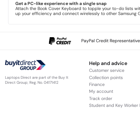
Get a PC-like experience with a single snap
Attach the Book Cover Keyboard to topple your to-do lists wi
up your efficiency and connect wirelessly to other Samsung 
PayPal Credit Representativ
Help and advice
Customer service
Collection points
Laptops Direct are part of the Buy It
Direct Group; Reg. No. 04171412
Finance
My account
Track order
Student and Key Worker 