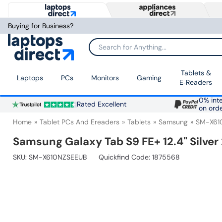
Buying for Business?
Search for Anything...
Tablets &
Laptops
PCs
Monitors
Gaming
E‑Readers
0% inte
Rated Excellent
on ord
Home
Tablet PCs And Ereaders
Tablets
Samsung
SM-X61
Samsung Galaxy Tab S9 FE+ 12.4" Silver
SKU:
SM-X610NZSEEUB
Quickfind Code: 1875568