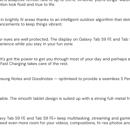
on look fluid and true to life.
 in brightly lit areas thanks to an intelligent outdoor algorithm that 
ancements to keep things vibrant.
our eyes are well protected. The display on Galaxy Tab S9 FE and Tab 
rience while you stay in your fun zone.
y. It's got the power to get you through most of your day and perhap
st Charging takes care of the rest.
amsung Notes and Goodnotes — optimised to provide a seamless S Pen 
e. The smooth tablet design is suited up with a strong full-metal fr
axy Tab S9 FE and Tab S9 FE+ keep multitasking, streaming and gami
eed even more room for your videos, compositions, hi-res photos an