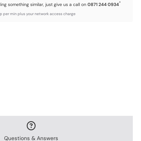
*
ding something similar, just give us a call on
0871 244 0934
3p per min plus your network access charge
Questions & Answers