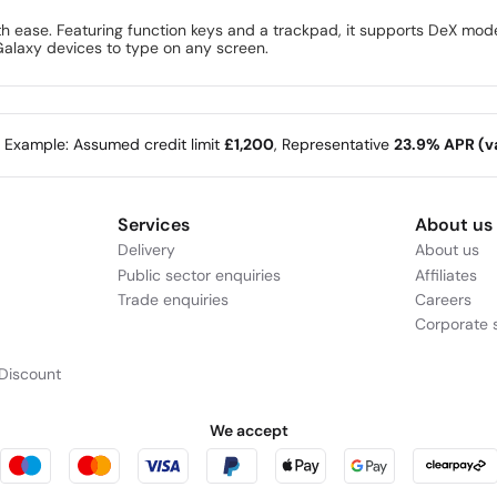
th ease. Featuring function keys and a trackpad, it supports DeX mod
Galaxy devices to type on any screen.
e Example: Assumed credit limit
£1,200
, Representative
23.9% APR (va
Services
About us
Delivery
About us
Public sector enquiries
Affiliates
Trade enquiries
Careers
Corporate s
Discount
We accept