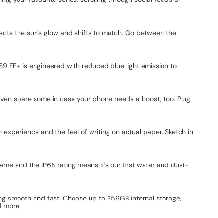
detects the sun's glow and shifts to match. Go between the
S9 FE+ is engineered with reduced blue light emission to
s even spare some in case your phone needs a boost, too. Plug
experience and the feel of writing on actual paper. Sketch in
ame and the IP68 rating means it's our first water and dust-
ng smooth and fast. Choose up to 256GB internal storage,
d more.