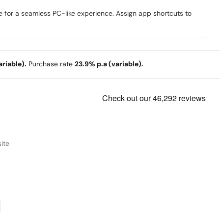
e for a seamless PC-like experience. Assign app shortcuts to
riable).
Purchase rate
23.9% p.a (variable).
ite