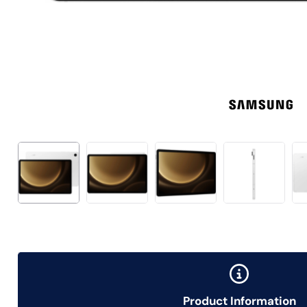
Product Information