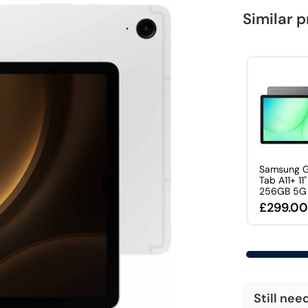
Similar 
Samsung G
Tab A11+ 11
256GB 5G T
£299.0
Still nee