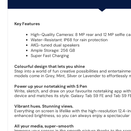
Key Features
High-Quality Cameras: 8 MP rear and 12 MP selfie c
Water-Resistant: IP68 for rain protection
AKG-tuned dual speakers
Ample Storage: 256 GB
Super Fast Charging
Colourful design that lets you shine
Step into a world of fun creative possibilities and entertainm
models come in Grey, Mint, Silver or Lavender to effortlessly
Power up your notetaking with S Pen
Write, sketch, and draw on your favourite notetaking app with
device and matches its style. Galaxy Tab S9 FE and Tab S9 FE+
Vibrant hues. Stunning views.
Everything on screen is lifelike with the high-resolution 12.4-
enhanced brightness, so you can always enjoy a spectacular 
All your media, super-smooth
Immerse your senses in the smooth picture thanks to the scree