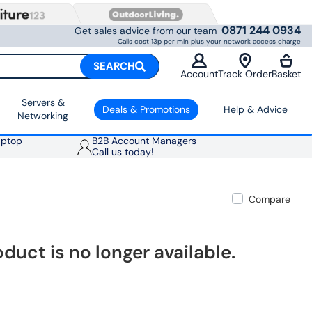
0871 244 0934
Get sales advice from our team
Calls cost 13p per min plus your network access charge
SEARCH
Account
Track Order
Basket
Servers &
Deals & Promotions
Help & Advice
Networking
aptop
B2B Account Managers
Call us today!
Compare
oduct is no longer available.