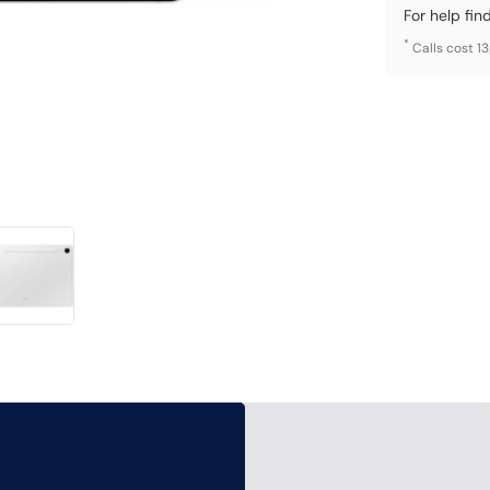
For help fin
*
Calls cost 1