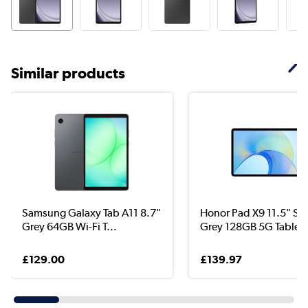
Similar products
Samsung Galaxy Tab A11 8.7"
Honor Pad X9 11.5" Sp
Grey 64GB Wi-Fi T...
Grey 128GB 5G Tablet
£129.00
£139.97