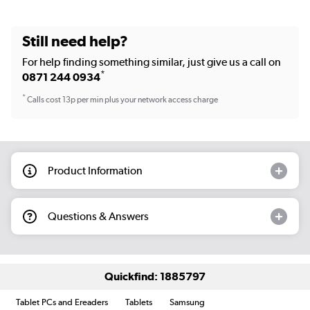
Still need help?
For help finding something similar, just give us a call on
*
0871 244 0934
*
Calls cost 13p per min plus your network access charge
Product Information
Questions & Answers
Quickfind: 1885797
Tablet PCs and Ereaders
Tablets
Samsung