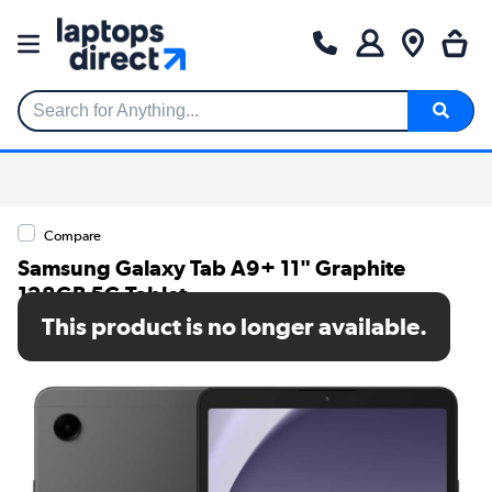
Search for Anything...
Compare
Samsung Galaxy Tab A9+ 11" Graphite
128GB 5G Tablet
This product is no longer available.
SKU: SM-X216BZAEEUB