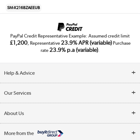
SM-X216BZAEEUB
PayPal Credit Representative Example: Assumed credit limit
£1,200
23.9% APR (variable)
, Representative
Purchase
23.9% p.a (variable)
rate
.
Help & Advice
Customer Service
Our Services
Collection Points
Delivery
About Us
Finance
Trade Enquiries
About Us
My Account
More from the
Public Sector