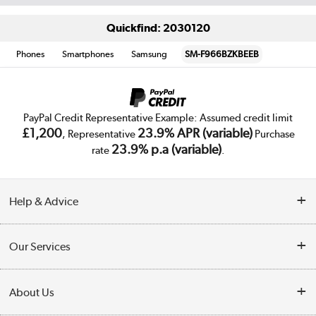
Quickfind: 2030120
Phones
Smartphones
Samsung
SM-F966BZKBEEB
PayPal Credit Representative Example: Assumed credit limit
£1,200
23.9% APR (variable)
, Representative
Purchase
23.9% p.a (variable)
rate
.
Help & Advice
Customer Service
Our Services
Collection Points
Delivery
About Us
Finance
Trade Enquiries