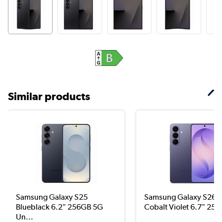
Similar products
Samsung Galaxy S25
Samsung Galaxy S26+
Blueblack 6.2" 256GB 5G
Cobalt Violet 6.7" 256
Un...