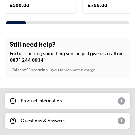
£599.00
£799.00
Still need help?
For help finding something similar, just give us a call on
*
0871 244 0934
*
Calls cost 13p per min plus your network access charge
Product Information
Questions & Answers