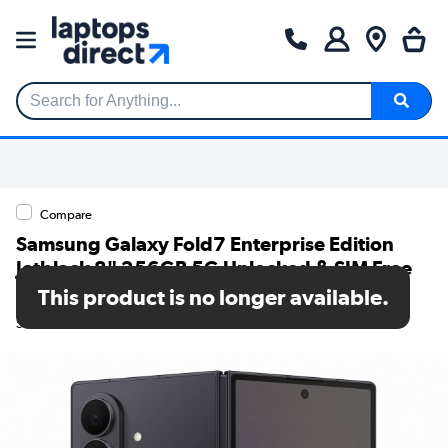
Search for Anything...
Compare
Samsung Galaxy Fold7 Enterprise Edition
Jetblack 8" 256GB 5G Unlocked & SIM Free
Smartphone
This product is no longer available.
SKU: SM-F966BZKBEEB