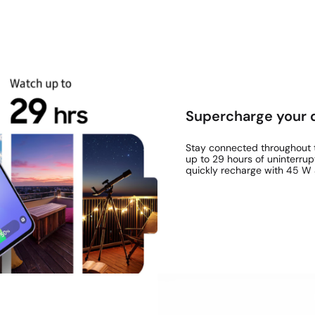
Supercharge your 
Stay connected throughout t
up to 29 hours of uninterrup
quickly recharge with 45 W