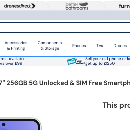
Accessories
Components
Phones
TVs
Drones
& Printing
& Storage
rest available
Sell your old phone or l
ers over £99
get up to £1250
" 256GB 5G Unlocked & SIM Free Smartp
This pr