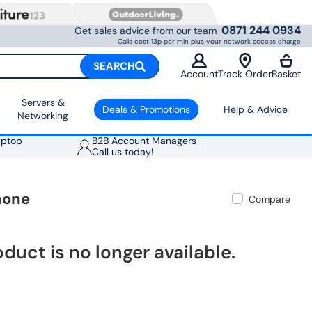
0871 244 0934
Get sales advice from our team
Calls cost 13p per min plus your network access charge
SEARCH
Account
Track Order
Basket
Servers &
Deals & Promotions
Help & Advice
Networking
aptop
B2B Account Managers
Call us today!
hone
Compare
oduct is no longer available.