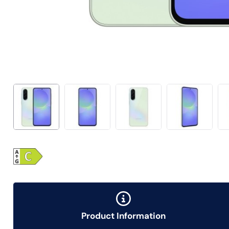
Product Information