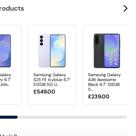
products
alaxy
Samsung Galaxy
Samsung Galaxy
y 6.7"
S25 FE Icyblue 6.7"
A36 Awesome
nlo...
512GB 5G U...
Black 6.7" 128GB
5...
0
£549.00
£239.00