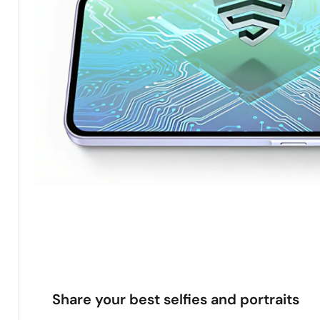
Share your best selfies and portraits