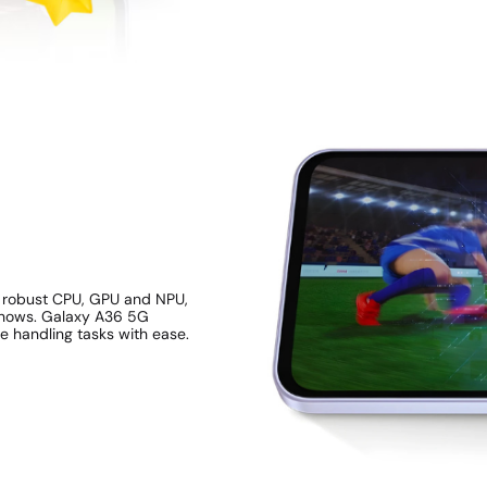
a robust CPU, GPU and NPU,
 shows. Galaxy A36 5G
e handling tasks with ease.