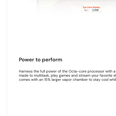
Power to perform
Harness the full power of the Octa-core processor with 
made to multitask, play games and stream your favorite
comes with an 15% larger vapor chamber to stay cool whil