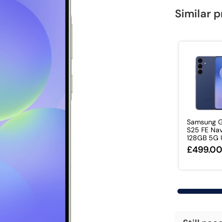
Similar 
Samsung G
S25 FE Nav
128GB 5G U
£499.0