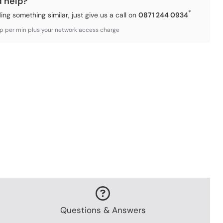
d help?
*
ding something similar, just give us a call on
0871 244 0934
3p per min plus your network access charge
Questions & Answers