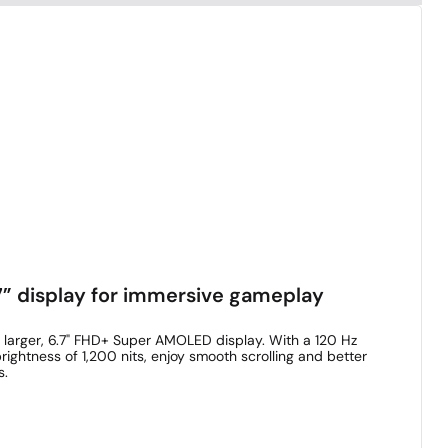
” display for immersive gameplay
 larger, 6.7" FHD+ Super AMOLED display. With a 120 Hz
rightness of 1,200 nits, enjoy smooth scrolling and better
s.