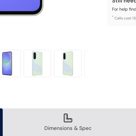
Still nee
For help fin
*
Calls cost 1
Dimensions & Spec