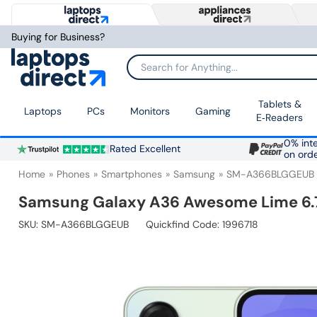
Buying for Business?
Search for Anything...
Tablets &
Laptops
PCs
Monitors
Gaming
E‑Readers
0% inte
Rated Excellent
on ord
Home
Phones
Smartphones
Samsung
SM-A366BLGGEUB
Samsung Galaxy A36 Awesome Lime 6.7
SKU:
SM-A366BLGGEUB
Quickfind Code: 1996718