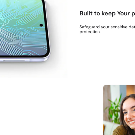
Built to keep Your
Safeguard your sensitive da
protection.