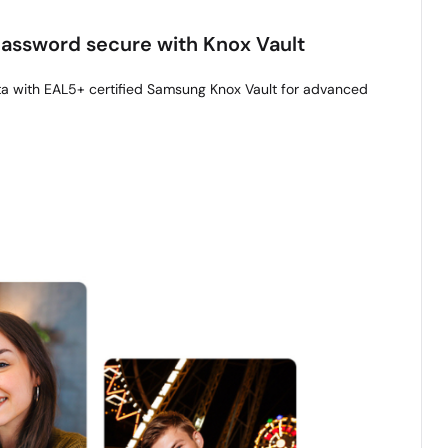
 password secure with Knox Vault
ta with EAL5+ certified Samsung Knox Vault for advanced