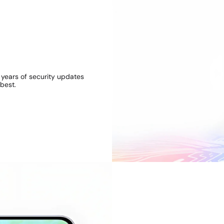
e different, be colourful, 
 colours. From playful Awesome Lavender to Awesome Lim
hue for you.
 years of security updates
best.