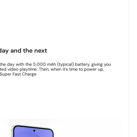
day and the next
he day with the 5,000 mAh (typical) battery, giving you
ted video playtime. Then, when it's time to power up,
 Super Fast Charge