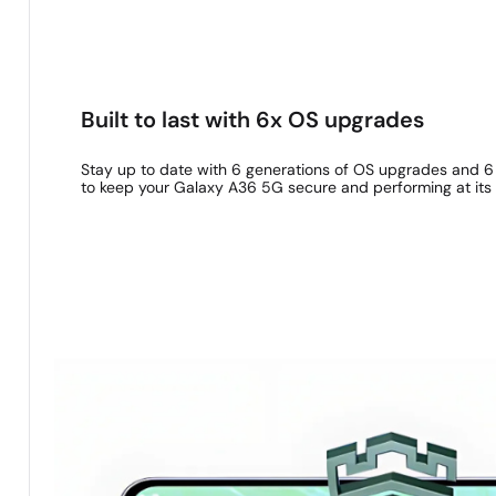
B
Show up and show out with four distinctive
Built to last with 6x OS upgrades
Stay up to date with 6 generations of OS upgrades and 6
to keep your Galaxy A36 5G secure and performing at its 