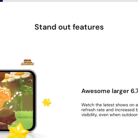
Stand out features
Awesome larger 6.7
Watch the latest shows on a
refresh rate and increased b
visibility, even when outdoor