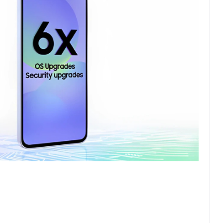
be you
e, or Awesome White to Awesome Black, pick the ideal