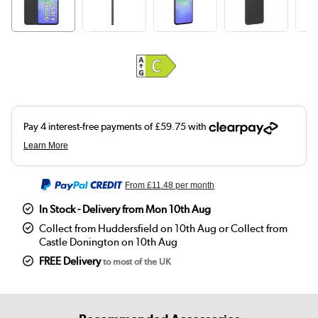
From
£11.48
per month
In Stock - Delivery from Mon 10th Aug
Collect from Huddersfield on 10th Aug or Collect from
Castle Donington on 10th Aug
FREE Delivery
to most of the UK