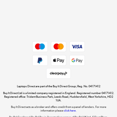
Cookie policy
Get the look for less
Shop now »
Dive into incredible value
Shop now »
Take to the skies
Shop now »
Laptops Direct are part of the Buy It Direct Group; Reg. No. 04171412
Buy It Direct Ltd is a limited company registered in England. Registered number 04171412.
Registered office: Trident Business Park, Leeds Road, Huddersfield, West Yorkshire, HD2
1UA.
Buy It Direct acts as a broker and offers credit from a panel of lenders. For more
The hot tub specialists
information please
click here.
Shop now »