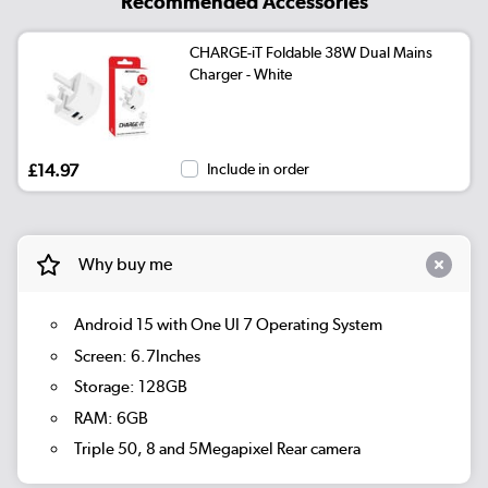
Recommended Accessories
CHARGE-iT Foldable 38W Dual Mains
Charger - White
£14.97
Include in order
Why buy me
Android 15 with One UI 7 Operating System
Screen: 6.7Inches
Storage: 128GB
RAM: 6GB
Triple 50, 8 and 5Megapixel Rear camera