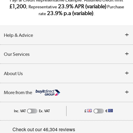
£1,200
23.9% APR (variable)
, Representative
Purchase
23.9% p.a (variable)
rate
.
Help & Advice
Customer Service
Our Services
Collection Points
Delivery
About Us
Finance
Trade Enquiries
About Us
My Account
More from the
Public Sector
Affiliates programme
Track order
Inc. VAT
Ex. VAT
£
€
Careers
Student and Key Worker Discount
Appliances, TVs, dehumidifiers, & more
Privacy policy
Shop now »