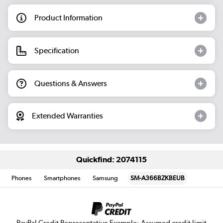
Product Information
Specification
Questions & Answers
Extended Warranties
Quickfind: 2074115
Phones
Smartphones
Samsung
SM-A366BZKBEUB
PayPal Credit Representative Example: Assumed credit limit