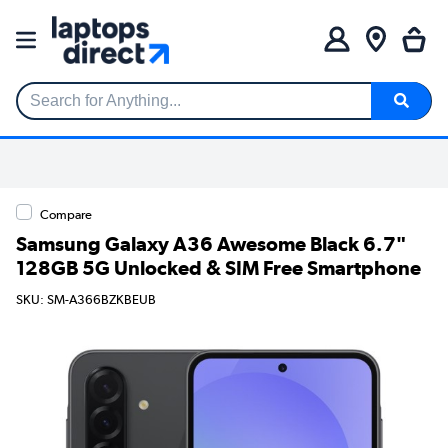
Search for Anything...
Compare
Samsung Galaxy A36 Awesome Black 6.7"
128GB 5G Unlocked & SIM Free Smartphone
SKU: SM-A366BZKBEUB