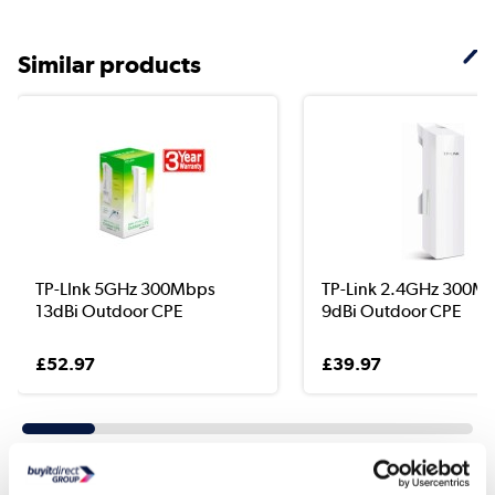
Similar products
TP-LInk 5GHz 300Mbps
TP-Link 2.4GHz 300M
13dBi Outdoor CPE
9dBi Outdoor CPE
£52.97
£39.97