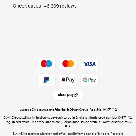
Privacy policy
Shop now »
Cookie policy
Get the look for less
Shop now »
Dive into incredible value
Shop now »
Take to the skies
Shop now »
Laptops Direct are part of the Buy It Direct Group; Reg. No. 04171412
Buy It Direct Ltd is a limited company registered in England. Registered number 04171412.
Registered office: Trident Business Park, Leeds Road, Huddersfield, West Yorkshire, HD2
1UA.
Buy It Direct acts as a broker and offers credit from a panel of lenders. For more
The hot tub specialists