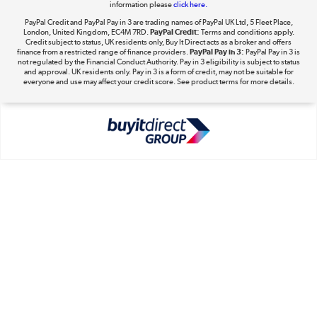
information please
click here.
Shop now »
PayPal Credit and PayPal Pay in 3 are trading names of PayPal UK Ltd, 5 Fleet Place,
London, United Kingdom, EC4M 7RD.
PayPal Credit:
Terms and conditions apply.
Credit subject to status, UK residents only, Buy It Direct acts as a broker and offers
finance from a restricted range of finance providers.
PayPal Pay in 3:
PayPal Pay in 3 is
not regulated by the Financial Conduct Authority. Pay in 3 eligibility is subject to status
and approval. UK residents only. Pay in 3 is a form of credit, may not be suitable for
everyone and use may affect your credit score. See product terms for more details.