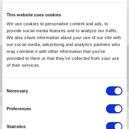
Still need help?
For help finding something similar, just give us a call on
This website uses cookies
*
0871 244 0934
We use cookies to personalise content and ads, to
*
Calls cost 13p per min plus your network access charge
provide social media features and to analyse our traffic.
We also share information about your use of our site with
our social media, advertising and analytics partners who
may combine it with other information that you’ve
Product Information
provided to them or that they’ve collected from your use
of their services.
Questions & Answers
Consent
Necessary
Selection
Quickfind: 2011789
Preferences
Networking
Access Points
Ruijie Reyee
RG-RAP72Pro
Statistics