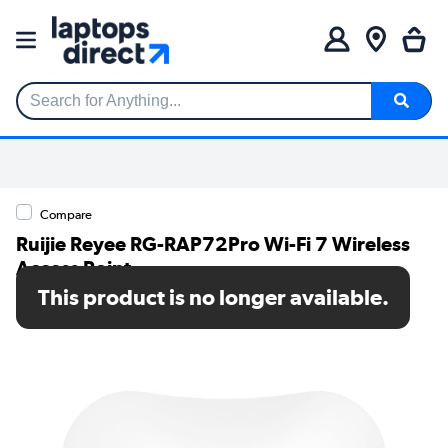
Search for Anything...
Compare
Ruijie Reyee RG-RAP72Pro Wi-Fi 7 Wireless
Access Point
This product is no longer available.
SKU: RG-RAP72Pro