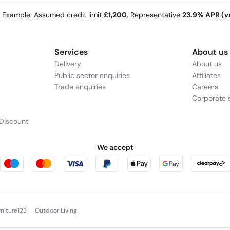
e Example: Assumed credit limit
£1,200
, Representative
23.9% APR (va
Services
About us
Delivery
About us
Public sector enquiries
Affiliates
Trade enquiries
Careers
Corporate s
Discount
We accept
rniture123
Outdoor Living