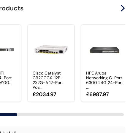
products
iFi
Cisco Catalyst
HPE Aruba
-Port
C9200CX-12P-
Networking C-Port
/100...
2X2G-A 12-Port
6300 24G 24-Port
PoE...
...
£2034.97
£6987.97