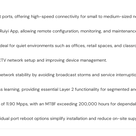
orts, offering high-speed connectivity for small to medium-sized n
 Ruiyi App, allowing remote configuration, monitoring, and maintenan
ideal for quiet environments such as offices, retail spaces, and class
 CCTV network setup and improving device management.
etwork stability by avoiding broadcast storms and service interruptio
 learning, providing essential Layer 2 functionality for segmented a
te of 11.90 Mpps, with an MTBF exceeding 200,000 hours for dependab
idual port reboot options simplify installation and reduce on-site su