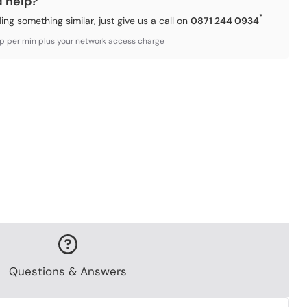
d help?
*
ding something similar, just give us a call on
0871 244 0934
3p per min plus your network access charge
Questions & Answers