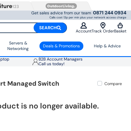
0871 244 0934
Get sales advice from our team
Calls cost 13p per min plus your network access charge
SEARCH
Account
Track Order
Basket
Servers &
Deals & Promotions
Help & Advice
Networking
aptop
B2B Account Managers
Call us today!
art Managed Switch
Compare
oduct is no longer available.