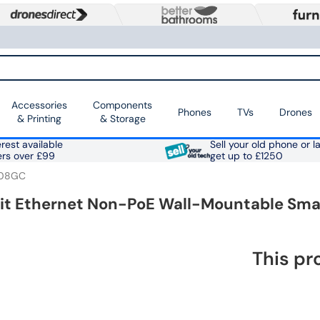
Accessories
Components
Phones
TVs
Drones
& Printing
& Storage
rest available
Sell your old phone or l
ers over £99
get up to £1250
08GC
bit Ethernet Non-PoE Wall-Mountable Sm
This pr