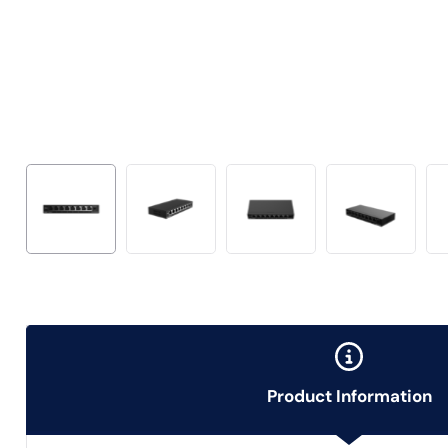
Product Information