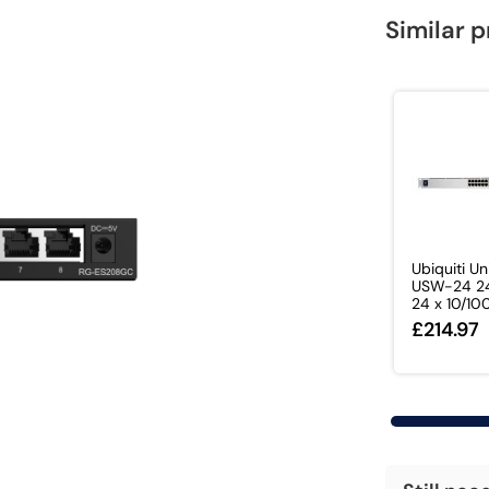
Similar 
Ubiquiti Un
USW-24 24
24 x 10/100
£214.97