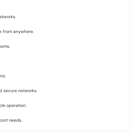
etworks.
ce from anywhere.
rooms.
ns.
nd secure networks.
le operation.
pport needs.