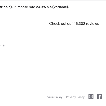
riable).
Purchase rate
23.9% p.a (variable).
ite
Cookie Policy
Privacy Policy