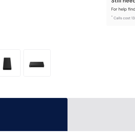
Still nee
For help fin
*
Calls cost 1