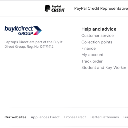
PayPal Credit Representativ
Help and advice
Customer service
Collection points
Laptops Direct are part of the Buy It
Direct Group; Reg. No. 04171412
Finance
My account
Track order
Student and Key Worker 
Our websites
Appliances Direct
Drones Direct
Better Bathrooms
Fu