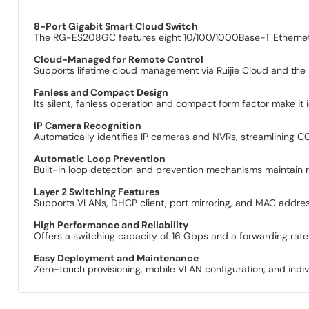
8-Port Gigabit Smart Cloud Switch
The RG-ES208GC features eight 10/100/1000Base-T Ethernet p
Cloud-Managed for Remote Control
Supports lifetime cloud management via Ruijie Cloud and the
Fanless and Compact Design
Its silent, fanless operation and compact form factor make it 
IP Camera Recognition
Automatically identifies IP cameras and NVRs, streamlining
Automatic Loop Prevention
Built-in loop detection and prevention mechanisms maintain n
Layer 2 Switching Features
Supports VLANs, DHCP client, port mirroring, and MAC address
High Performance and Reliability
Offers a switching capacity of 16 Gbps and a forwarding ra
Easy Deployment and Maintenance
Zero-touch provisioning, mobile VLAN configuration, and indiv