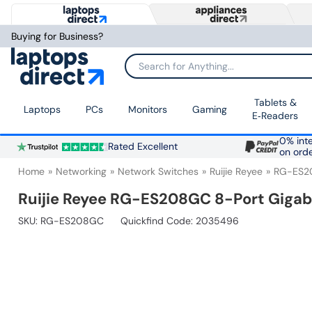
Buying for Business?
Search for Anything...
Tablets &
Laptops
PCs
Monitors
Gaming
E‑Readers
0% inte
Rated Excellent
on ord
Home
Networking
Network Switches
Ruijie Reyee
RG-ES2
Ruijie Reyee RG-ES208GC 8-Port Giga
SKU:
RG-ES208GC
Quickfind Code: 2035496