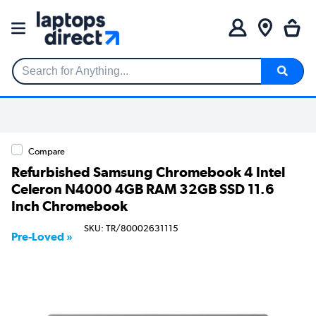
Search for Anything...
Compare
Refurbished Samsung Chromebook 4 Intel
Celeron N4000 4GB RAM 32GB SSD 11.6
Inch Chromebook
SKU: TR/80002631115
Pre-Loved »