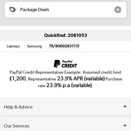
Package Deals
Quickfind: 2081053
Laptops
Samsung
TR/80002631115
PayPal Credit Representative Example: Assumed credit limit
£1,200
23.9% APR (variable)
, Representative
Purchase
23.9% p.a (variable)
rate
.
Help & Advice
Customer Service
Our Services