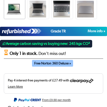
Grade TR
More info »
Average carbon saving vs buying new: 245 kgs CO²
Only 1 in stock.
Don't miss out!
Free Norton 360 Deluxe »
From
£9.88
per month