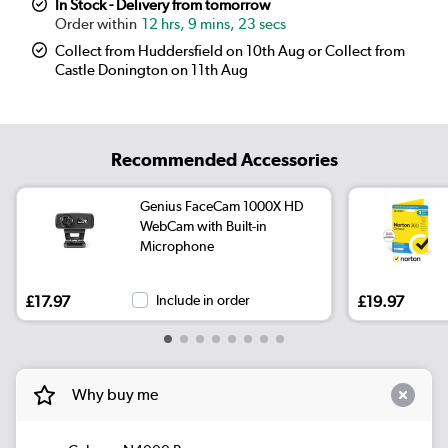
In Stock - Delivery from tomorrow
12 hrs, 9 mins, 23 secs
Collect from Huddersfield on 10th Aug or Collect from
Castle Donington on 11th Aug
Recommended Accessories
Genius FaceCam 1000X HD
WebCam with Built-in
Microphone
£17.97
Include in order
£19.97
Why buy me