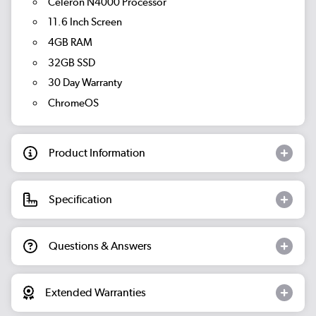
Celeron N4000 Processor
11.6 Inch Screen
4GB RAM
32GB SSD
30 Day Warranty
ChromeOS
Product Information
Specification
Questions & Answers
Extended Warranties