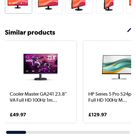
Similar products
Cooler Master GA241 23.8"
HP Series 5 Pro 524pf 
VA Full HD 100Hz 1m...
Full HD 100Hz M...
£49.97
£129.97