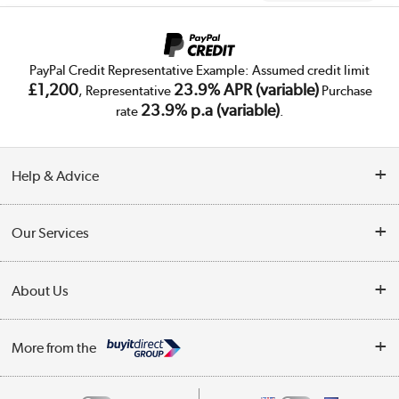
PayPal Credit Representative Example: Assumed credit limit
£1,200
23.9% APR (variable)
, Representative
Purchase
23.9% p.a (variable)
rate
.
Help & Advice
Customer Service
Our Services
Collection Points
Delivery
About Us
Finance
Trade Enquiries
About Us
My Account
More from the
Public Sector
Affiliates programme
Track order