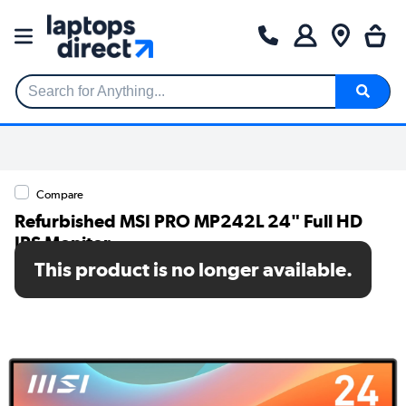
Search for Anything...
Compare
Refurbished MSI PRO MP242L 24" Full HD
IPS Monitor
This product is no longer available.
SKU: A1/9S6-3PD5CT-007