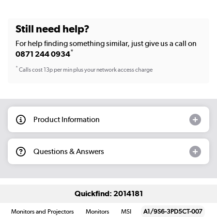
Still need help?
For help finding something similar, just give us a call on
*
0871 244 0934
*
Calls cost 13p per min plus your network access charge
Product Information
Questions & Answers
Quickfind: 2014181
Monitors and Projectors
Monitors
MSI
A1/9S6-3PD5CT-007