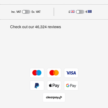
Affiliates programme
Track order
Inc. VAT
Ex. VAT
£
€
Careers
Student and Key Worker Discount
Appliances, TVs, dehumidifiers, & more
Privacy policy
Shop now »
Cookie policy
Get the look for less
Shop now »
Dive into incredible value
Shop now »
Take to the skies