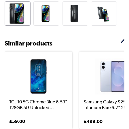
Similar products
TCL 10 5G Chrome Blue 6.53"
Samsung Galaxy S25 
128GB 5G Unlocked...
Titanium Blue 6.7" 25..
£59.00
£499.00