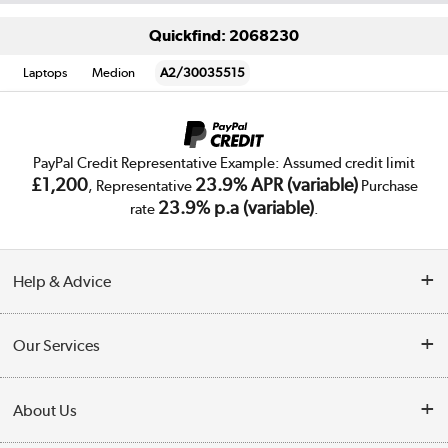
Quickfind: 2068230
Laptops
Medion
A2/30035515
PayPal Credit Representative Example: Assumed credit limit
£1,200
23.9% APR (variable)
, Representative
Purchase
23.9% p.a (variable)
rate
.
Help & Advice
Customer Service
Our Services
Collection Points
Delivery
About Us
Finance
Trade Enquiries