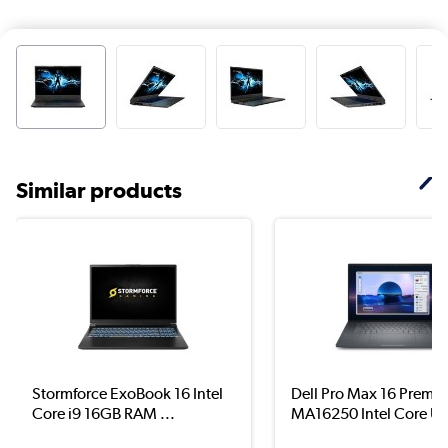
Similar products
Stormforce ExoBook 16 Intel
Dell Pro Max 16 Premi
Core i9 16GB RAM ...
MA16250 Intel Core Ul.