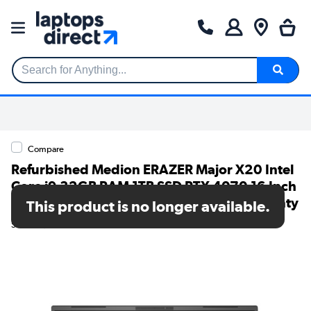
Search for Anything...
Compare
Refurbished Medion ERAZER Major X20 Intel
Core i9 32GB RAM 1TB SSD RTX 4070 16 Inch
Windows 11 Gaming Laptop - 1 Year Warranty
This product is no longer available.
SKU: A2/30035515