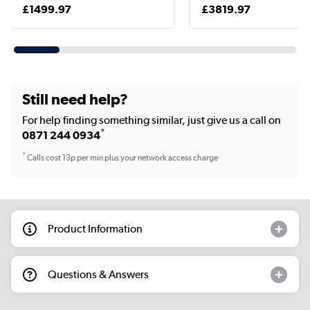
£1499.97
£3819.97
Still need help?
For help finding something similar, just give us a call on
*
0871 244 0934
*
Calls cost 13p per min plus your network access charge
Product Information
Questions & Answers