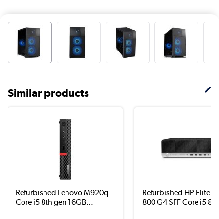
Similar products
Refurbished Lenovo M920q
Refurbished HP EliteD
Core i5 8th gen 16GB...
800 G4 SFF Core i5 8..