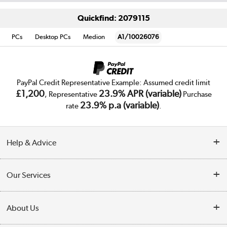
Quickfind: 2079115
PCs
Desktop PCs
Medion
A1/10026076
PayPal Credit Representative Example: Assumed credit limit
£1,200
23.9% APR (variable)
, Representative
Purchase
23.9% p.a (variable)
rate
.
Help & Advice
Customer Service
Our Services
Collection Points
Delivery
About Us
Finance
Trade Enquiries