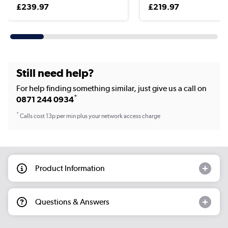
£239.97
£219.97
Still need help?
For help finding something similar, just give us a call on
*
0871 244 0934
*
Calls cost 13p per min plus your network access charge
Product Information
Questions & Answers