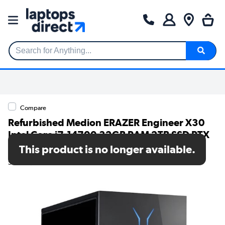
Search for Anything...
Compare
Refurbished Medion ERAZER Engineer X30
Intel Core i7-14700 32GB RAM 2TB SSD RTX
5070 Windows 11 Gaming PC
This product is no longer available.
SKU: A1/10026076