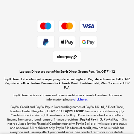
Shop now »
Dive into incredible value
Shop now »
Take to the skies
Shop now »
Laptops Direct are part of the Buy It Direct Group; Reg. No. 04171412
Buy It Direct Ltd is a limited company registered in England. Registered number 04171412.
Registered office: Trident Business Park, Leeds Road, Huddersfield, West Yorkshire, HD2
1UA.
Buy It Direct acts as a broker and offers credit from a panel of lenders. For more
The hot tub specialists
information please
click here.
Shop now »
PayPal Credit and PayPal Pay in 3 are trading names of PayPal UK Ltd, 5 Fleet Place,
London, United Kingdom, EC4M 7RD.
PayPal Credit:
Terms and conditions apply.
Credit subject to status, UK residents only, Buy It Direct acts as a broker and offers
finance from a restricted range of finance providers.
PayPal Pay in 3:
PayPal Pay in 3 is
not regulated by the Financial Conduct Authority. Pay in 3 eligibility is subject to status
and approval. UK residents only. Pay in 3 is a form of credit, may not be suitable for
everyone and use may affect your credit score. See product terms for more details.