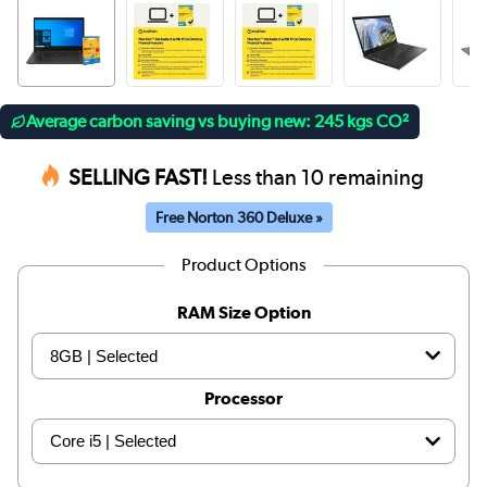
Average carbon saving vs buying new: 245 kgs CO²
SELLING FAST!
Less than 10 remaining
Free Norton 360 Deluxe »
Product Options
RAM Size Option
Processor