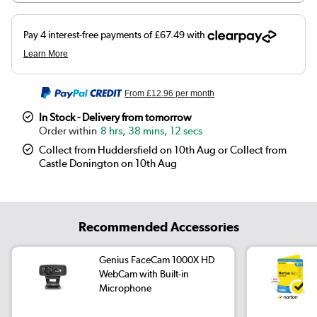
From
£12.96
per month
In Stock - Delivery from tomorrow
8 hrs, 38 mins, 11 secs
Collect from Huddersfield on 10th Aug or Collect from
Castle Donington on 10th Aug
Recommended Accessories
Genius FaceCam 1000X HD
WebCam with Built-in
Microphone