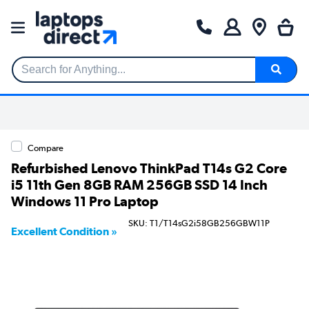
Search for Anything...
Compare
Refurbished Lenovo ThinkPad T14s G2 Core
i5 11th Gen 8GB RAM 256GB SSD 14 Inch
Windows 11 Pro Laptop
SKU: T1/T14sG2i58GB256GBW11P
Excellent Condition »