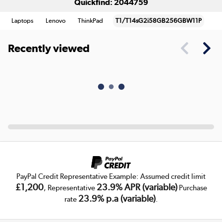
Quickfind: 2044759
Laptops
Lenovo
ThinkPad
T1/T14sG2i58GB256GBW11P
Recently viewed
PayPal Credit Representative Example: Assumed credit limit
£1,200
23.9% APR (variable)
, Representative
Purchase
23.9% p.a (variable)
rate
.