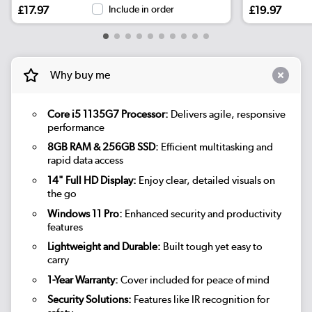
£17.97
Include in order
£19.97
Why buy me
Core i5 1135G7 Processor:
Delivers agile, responsive
performance
8GB RAM & 256GB SSD:
Efficient multitasking and
rapid data access
14" Full HD Display:
Enjoy clear, detailed visuals on
the go
Windows 11 Pro:
Enhanced security and productivity
features
Lightweight and Durable:
Built tough yet easy to
carry
1-Year Warranty:
Cover included for peace of mind
Security Solutions:
Features like IR recognition for