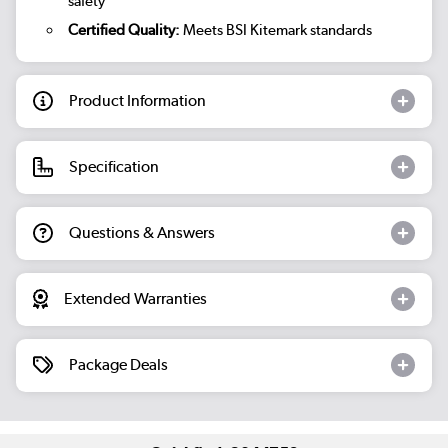
safety
Certified Quality:
Meets BSI Kitemark standards
Product Information
Specification
Questions & Answers
Extended Warranties
Package Deals