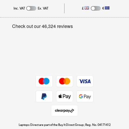
Inc. VAT
Ex. VAT
£
€
Careers
Student and Key Worker Discount
Appliances, TVs, dehumidifiers, & more
Privacy policy
Shop now »
Cookie policy
Get the look for less
Shop now »
Dive into incredible value
Shop now »
Take to the skies
Shop now »
Laptops Direct are part of the Buy It Direct Group; Reg. No. 04171412