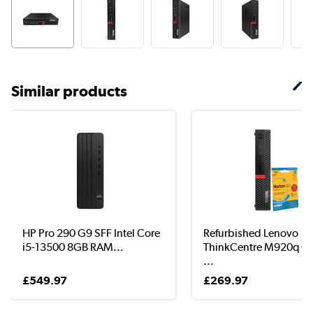
Similar products
HP Pro 290 G9 SFF Intel Core
Refurbished Lenovo
i5-13500 8GB RAM...
ThinkCentre M920q Co
...
£549.97
£269.97