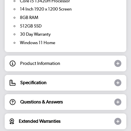
Core i5 13420H Processor
14 Inch 1920 x 1200 Screen
8GB RAM
512GB SSD
30 Day Warranty
Windows 11 Home
Product Information
Specification
Questions & Answers
Extended Warranties