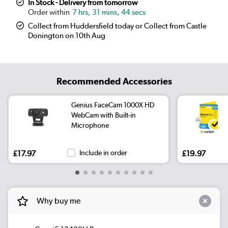
In Stock - Delivery from tomorrow
7 hrs, 31 mins, 43 secs
Collect from Huddersfield today or Collect from Castle
Donington on 10th Aug
Recommended Accessories
Genius FaceCam 1000X HD
WebCam with Built-in
Microphone
£17.97
Include in order
£19.97
Why buy me