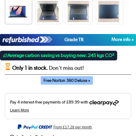
Grade TR
More info »
Average carbon saving vs buying new: 245 kgs CO²
Only 1 in stock.
Don't miss out!
Free Norton 360 Deluxe »
From
£17.28
per month