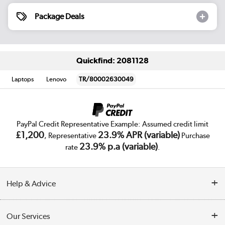
Package Deals
Quickfind: 2081128
Laptops
Lenovo
TR/80002630049
PayPal Credit Representative Example: Assumed credit limit
£1,200
23.9% APR (variable)
, Representative
Purchase
23.9% p.a (variable)
rate
.
Help & Advice
Customer Service
Our Services