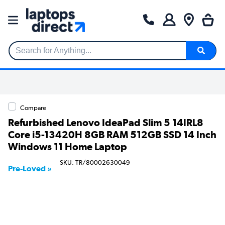
Search for Anything...
Compare
Refurbished Lenovo IdeaPad Slim 5 14IRL8
Core i5-13420H 8GB RAM 512GB SSD 14 Inch
Windows 11 Home Laptop
SKU: TR/80002630049
Pre-Loved »