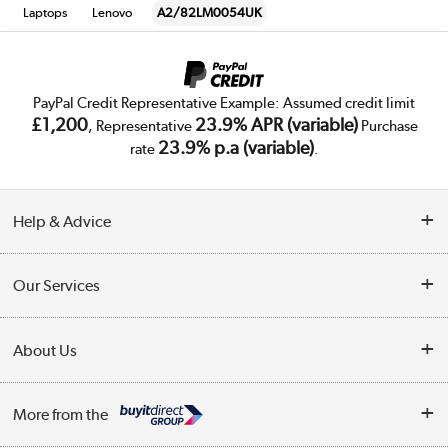
Laptops
Lenovo
A2/82LM0054UK
PayPal Credit Representative Example: Assumed credit limit
£1,200
23.9% APR (variable)
, Representative
Purchase
23.9% p.a (variable)
rate
.
Help & Advice
Customer Service
Our Services
Collection Points
Delivery
About Us
Finance
Trade Enquiries
About Us
My Account
More from the
Public Sector
Affiliates programme
Track order