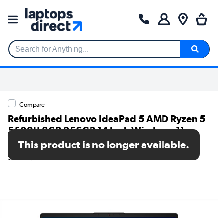
Search for Anything...
Compare
Refurbished Lenovo IdeaPad 5 AMD Ryzen 5
5500U 8GB 256GB 14 Inch Windows 11
Laptop
This product is no longer available.
SKU: A2/82LM0054UK