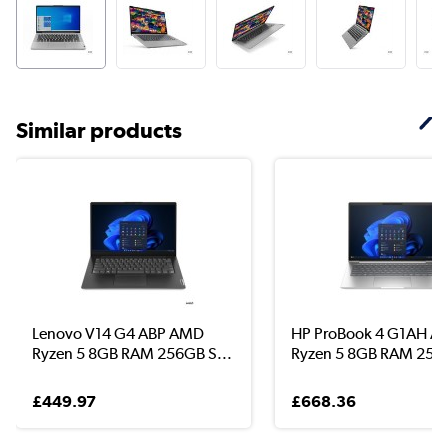
Similar products
Lenovo V14 G4 ABP AMD
HP ProBook 4 G1AH 
Ryzen 5 8GB RAM 256GB S...
Ryzen 5 8GB RAM 256G
£449.97
£668.36