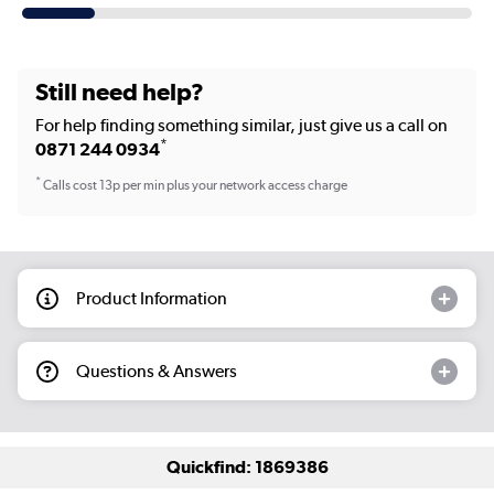
Still need help?
For help finding something similar, just give us a call on
*
0871 244 0934
*
Calls cost 13p per min plus your network access charge
Product Information
Questions & Answers
Quickfind: 1869386