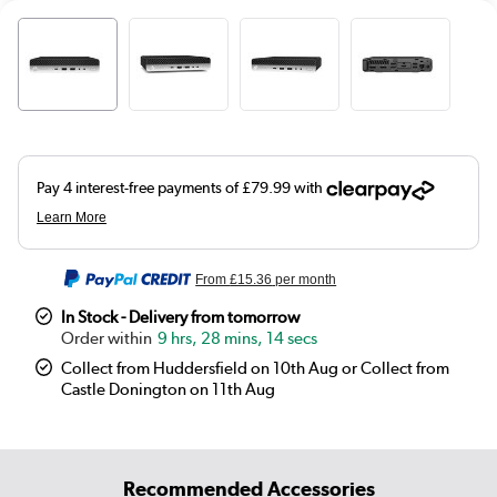
From
£15.36
per month
In Stock - Delivery from tomorrow
9 hrs, 28 mins, 14 secs
Collect from Huddersfield on 10th Aug or Collect from
Castle Donington on 11th Aug
Recommended Accessories