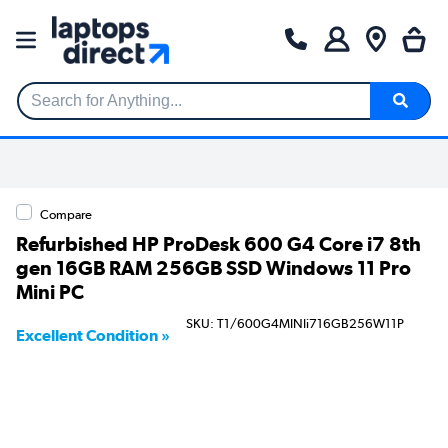
Search for Anything...
Compare
Refurbished HP ProDesk 600 G4 Core i7 8th
gen 16GB RAM 256GB SSD Windows 11 Pro
Mini PC
SKU: T1/600G4MINIi716GB256W11P
Excellent Condition »