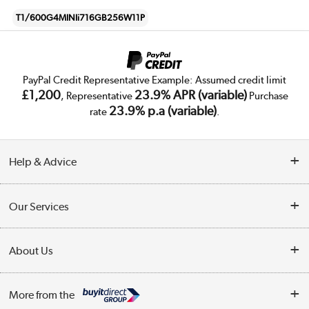
T1/600G4MINIi716GB256W11P
PayPal Credit Representative Example: Assumed credit limit
£1,200
23.9% APR (variable)
, Representative
Purchase
23.9% p.a (variable)
rate
.
Help & Advice
Customer Service
Our Services
Collection Points
Delivery
About Us
Finance
Trade Enquiries
About Us
My Account
More from the
Public Sector