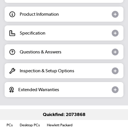
Product Information
Specification
Questions & Answers
Inspection & Setup Options
Extended Warranties
Quickfind: 2073868
PCs
Desktop PCs
Hewlett Packard