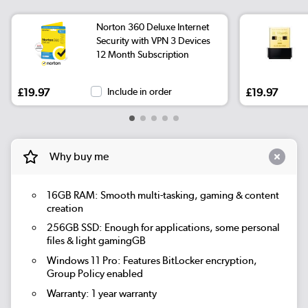
Norton 360 Deluxe Internet
Security with VPN 3 Devices
12 Month Subscription
£19.97
Include in order
£19.97
Why buy me
16GB RAM: Smooth multi-tasking, gaming & content
creation
256GB SSD: Enough for applications, some personal
files & light gamingGB
Windows 11 Pro: Features BitLocker encryption,
Group Policy enabled
Warranty: 1 year warranty