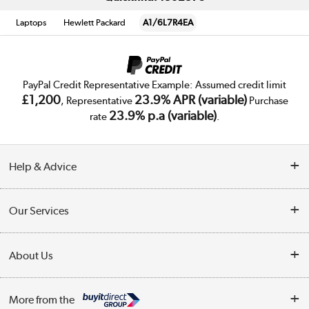
Laptops
Hewlett Packard
A1/6L7R4EA
PayPal Credit Representative Example: Assumed credit limit
£1,200
23.9% APR (variable)
, Representative
Purchase
23.9% p.a (variable)
rate
.
Help & Advice
Customer Service
Our Services
Collection Points
Delivery
About Us
Finance
Trade Enquiries
About Us
My Account
More from the
Public Sector