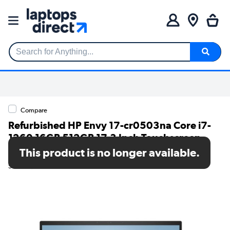
Search for Anything...
Compare
Refurbished HP Envy 17-cr0503na Core i7-
1260 16GB 512GB 17.3 Inch Touchscreen
Windows 11 Laptop
This product is no longer available.
SKU: A1/6L7R4EA