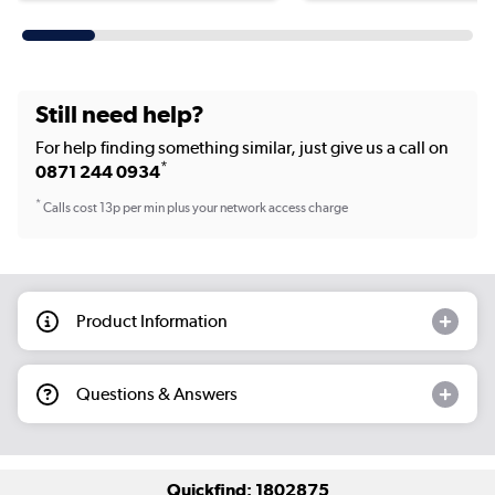
Still need help?
For help finding something similar, just give us a call on
*
0871 244 0934
*
Calls cost 13p per min plus your network access charge
Product Information
Questions & Answers
Quickfind: 1802875