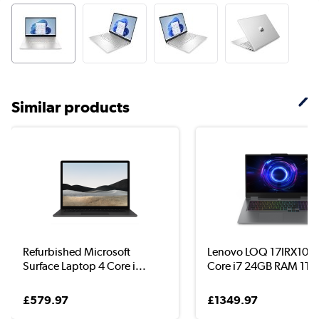
Similar products
Refurbished Microsoft
Lenovo LOQ 17IRX10 In
Surface Laptop 4 Core i...
Core i7 24GB RAM 1TB.
£579.97
£1349.97