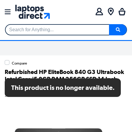
Search for Anything...
Compare
Refurbished HP EliteBook 840 G3 Ultrabook
Intel Core i5 8GB RAM 256GB SSD 14 Inch
Windows 10 Pro Laptop
This product is no longer available.
SKU: T1/840G3-256GB