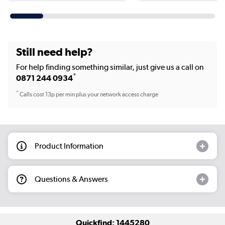
Still need help?
For help finding something similar, just give us a call on
*
0871 244 0934
*
Calls cost 13p per min plus your network access charge
Product Information
Questions & Answers
Quickfind: 1445280