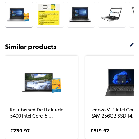
Similar products
Refurbished Dell Latitude
Lenovo V14 Intel Core 
5400 Intel Core i5 ...
RAM 256GB SSD 14...
£239.97
£519.97