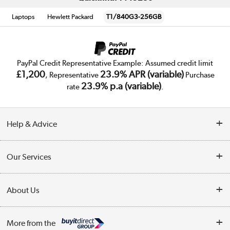
Laptops
Hewlett Packard
T1/840G3-256GB
PayPal Credit Representative Example: Assumed credit limit
£1,200
23.9% APR (variable)
, Representative
Purchase
23.9% p.a (variable)
rate
.
Help & Advice
Customer Service
Our Services
Collection Points
Delivery
About Us
Finance
Trade Enquiries
About Us
My Account
More from the
Public Sector