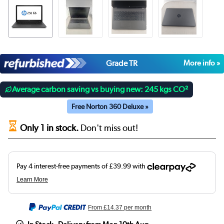
Grade TR
More info »
Average carbon saving vs buying new: 245 kgs CO²
Free Norton 360 Deluxe »
Only 1 in stock.
Don't miss out!
From
£14.37
per month