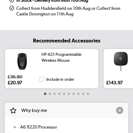
In Stock - Delivery from Mon 10th Aug
Collect from Huddersfield on 10th Aug or Collect from
Castle Donington on 11th Aug
Recommended Accessories
HP 425 Programmable
Wireless Mouse
£36.80
Include in order
£20.97
£143.97
Why buy me
A6 9220 Processor