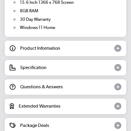
15.6 Inch 1366 x 768 Screen
8GB RAM
30 Day Warranty
Windows 11 Home
Product Information
Specification
Questions & Answers
Extended Warranties
Package Deals