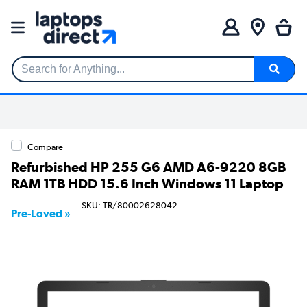
Search for Anything...
Compare
Refurbished HP 255 G6 AMD A6-9220 8GB
RAM 1TB HDD 15.6 Inch Windows 11 Laptop
SKU: TR/80002628042
Pre-Loved »