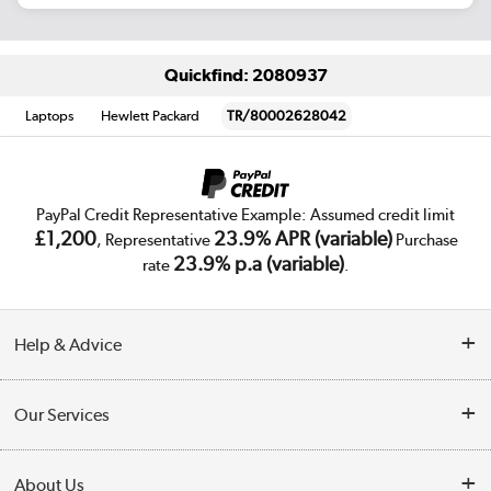
Quickfind: 2080937
Laptops
Hewlett Packard
TR/80002628042
PayPal Credit Representative Example: Assumed credit limit
£1,200
23.9% APR (variable)
, Representative
Purchase
23.9% p.a (variable)
rate
.
Help & Advice
Customer Service
Our Services
Collection Points
Delivery
About Us