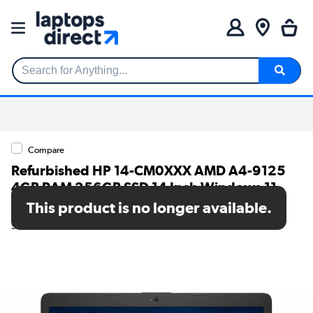
Search for Anything...
Compare
Refurbished HP 14-CM0XXX AMD A4-9125
4GB RAM 256GB SSD 14 Inch Windows 11
Laptop
This product is no longer available.
SKU: TR/80002625968