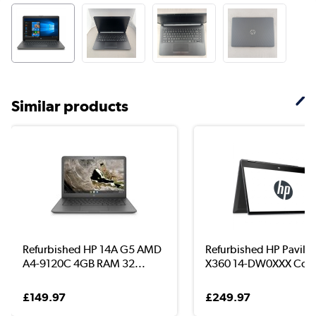
Similar products
Refurbished HP 14A G5 AMD
Refurbished HP Pavilio
A4-9120C 4GB RAM 32...
X360 14-DW0XXX Core 
£149.97
£249.97