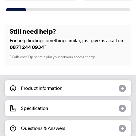
Still need help?
For help finding something similar, just give us a call on
*
0871 244 0934
*
Calls cost 13p per min plus your network access charge
Product Information
Specification
Questions & Answers