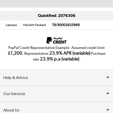
Quickfind: 2076306
Laptops
Hewlett Packard
TR/80002625968
PayPal Credit Representative Example: Assumed credit limit
£1,200
23.9% APR (variable)
, Representative
Purchase
23.9% p.a (variable)
rate
.
Help & Advice
Customer Service
Our Services
Collection Points
Delivery
About Us
Finance