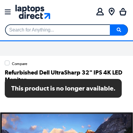
Search for Anything...
Compare
Refurbished Dell UltraSharp 32" IPS 4K LED
Monitor
This product is no longer available.
SKU: A1/Dell-U3223QE