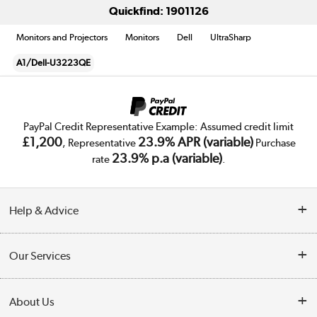
Quickfind: 1901126
Monitors and Projectors
Monitors
Dell
UltraSharp
A1/Dell-U3223QE
PayPal Credit Representative Example: Assumed credit limit
£1,200
23.9% APR (variable)
, Representative
Purchase
23.9% p.a (variable)
rate
.
Help & Advice
Customer Service
Our Services
Collection Points
Delivery
About Us
Finance