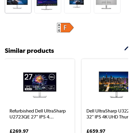
Similar products
Refurbished Dell UltraSharp
Dell UltraSharp U322
U2723QE 27" IPS 4...
32" IPS 4K UHD Thunde
£269.97
£659.97