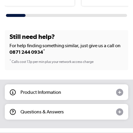
Still need help?
For help finding something similar, just give us a call on
*
0871 244 0934
*
Calls cost 13p per min plus your network access charge
Product Information
Questions & Answers