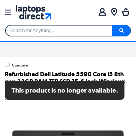
Search for Anything...
Compare
Refurbished Dell Latitude 5590 Core i5 8th
gen 32GB RAM 1TB SSD 15.6 Inch Windows
11 Pro Laptop
This product is no longer available.
SKU: T1/5590i532GB1TBW10P