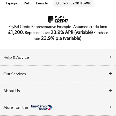
Laptops
Dell
Latitude
T1/5590i532GB1TBW10P
PayPal Credit Representative Example: Assumed credit limit
£1,200
23.9% APR (variable)
, Representative
Purchase
23.9% p.a (variable)
rate
.
Help & Advice
Customer Service
Our Services
Collection Points
Delivery
About Us
Finance
Trade Enquiries
About Us
My Account
More from the
Public Sector
Affiliates programme
Track order