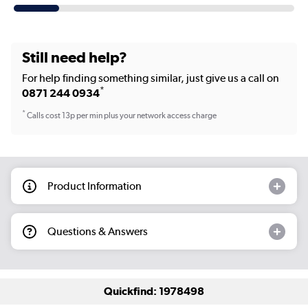
Still need help?
For help finding something similar, just give us a call on
*
0871 244 0934
*
Calls cost 13p per min plus your network access charge
Product Information
Questions & Answers
Quickfind: 1978498