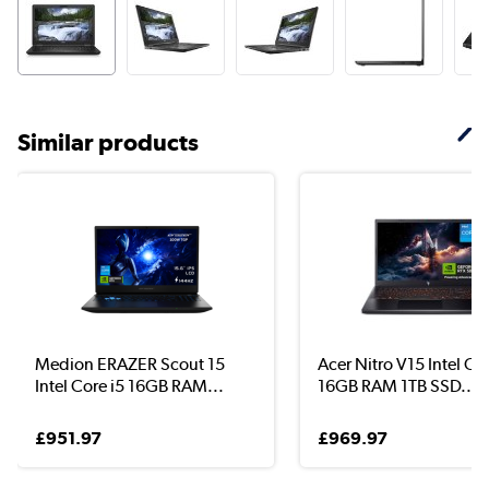
Similar products
Medion ERAZER Scout 15
Acer Nitro V15 Intel Cor
Intel Core i5 16GB RAM...
16GB RAM 1TB SSD...
£951.97
£969.97