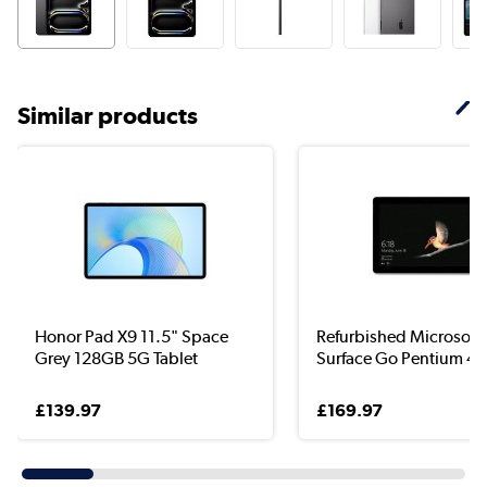
Similar products
Honor Pad X9 11.5" Space
Refurbished Microsoft
Grey 128GB 5G Tablet
Surface Go Pentium 44
£139.97
£169.97