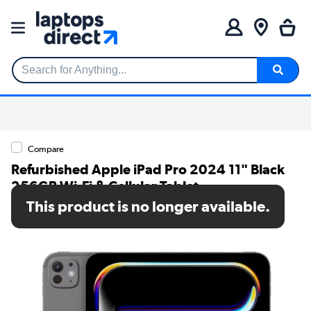
Search for Anything...
Compare
Refurbished Apple iPad Pro 2024 11" Black
256GB Wi-Fi & Cellular Tablet
This product is no longer available.
SKU: A1/MVW13NF/A