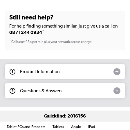
Still need help?
For help finding something similar, just give us a call on
*
0871 244 0934
*
Calls cost 13p per min plus your network access charge
Product Information
Questions & Answers
Quickfind: 2016156
Tablet PCs and Ereaders
Tablets
Apple
iPad