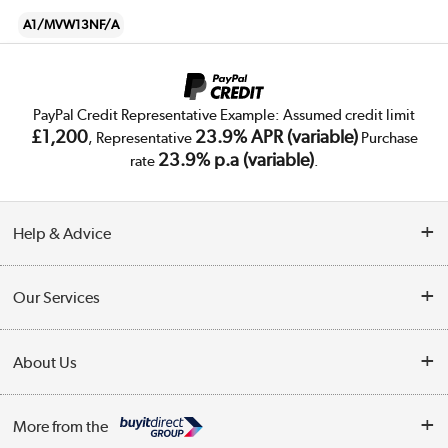
A1/MVW13NF/A
PayPal Credit Representative Example: Assumed credit limit
£1,200
23.9% APR (variable)
, Representative
Purchase
23.9% p.a (variable)
rate
.
Help & Advice
Customer Service
Our Services
Collection Points
Delivery
About Us
Finance
Trade Enquiries
About Us
My Account
More from the
Public Sector