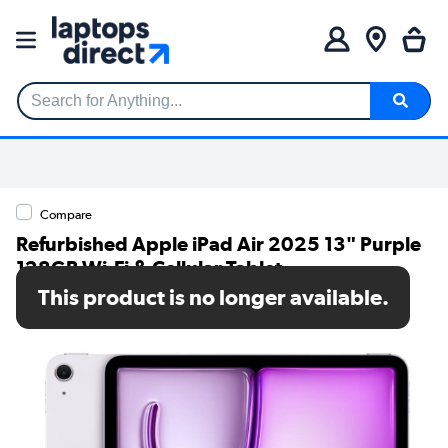
Search for Anything...
Compare
Refurbished Apple iPad Air 2025 13" Purple
128GB Wi-Fi & Cellular Tablet
This product is no longer available.
SKU: A1/MCJ44KN/A