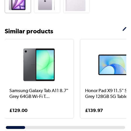
Similar products
Samsung Galaxy Tab A11 8.7"
Honor Pad X9 11.5" Sp
Grey 64GB Wi-Fi T...
Grey 128GB 5G Tablet
£129.00
£139.97