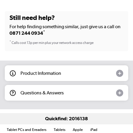
Still need help?
For help finding something similar, just give us a call on
*
0871 244 0934
*
Calls cost 13p per min plus your network access charge
Product Information
Questions & Answers
Quickfind: 2016138
Tablet PCs and Ereaders
Tablets
Apple
iPad