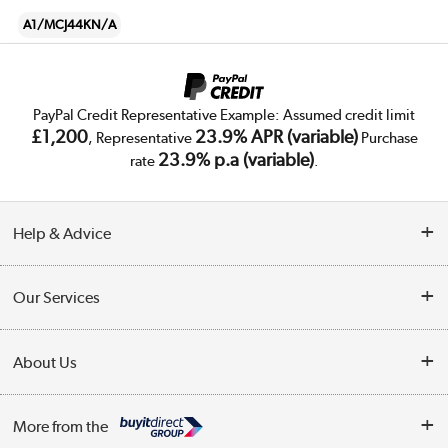
A1/MCJ44KN/A
PayPal Credit Representative Example: Assumed credit limit
£1,200
23.9% APR (variable)
, Representative
Purchase
23.9% p.a (variable)
rate
.
Help & Advice
Customer Service
Our Services
Collection Points
Delivery
About Us
Finance
Trade Enquiries
About Us
My Account
More from the
Public Sector