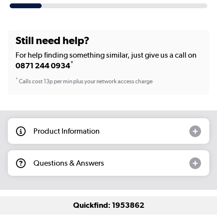
Still need help?
For help finding something similar, just give us a call on
*
0871 244 0934
*
Calls cost 13p per min plus your network access charge
Product Information
Questions & Answers
Quickfind: 1953862