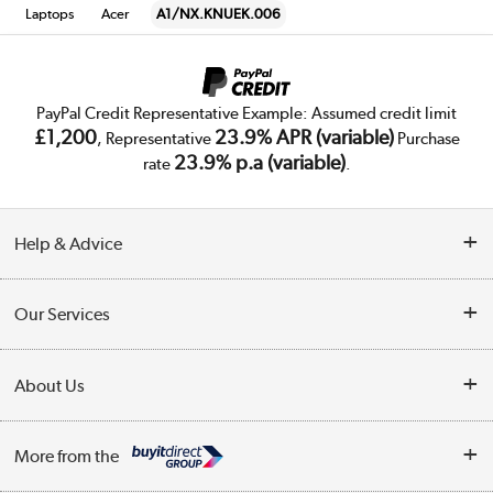
Laptops
Acer
A1/NX.KNUEK.006
PayPal Credit Representative Example: Assumed credit limit
£1,200
23.9% APR (variable)
, Representative
Purchase
23.9% p.a (variable)
rate
.
Help & Advice
Customer Service
Our Services
Collection Points
Delivery
About Us
Finance
Trade Enquiries
About Us
My Account
More from the
Public Sector
Affiliates programme
Track order