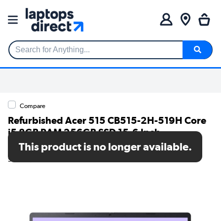
Search for Anything...
Compare
Refurbished Acer 515 CB515-2H-519H Core
i5 8GB RAM 256GB SSD 15.6 Inch
Chromebook Plus
This product is no longer available.
SKU: A1/NX.KNUEK.006