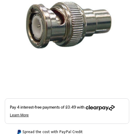
Spread the cost with PayPal Credit