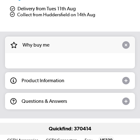
Delivery from Tues 11th Aug
Collect from Huddersfield on 14th Aug
Why buy me
Product Information
Questions & Answers
Quickfind: 370414