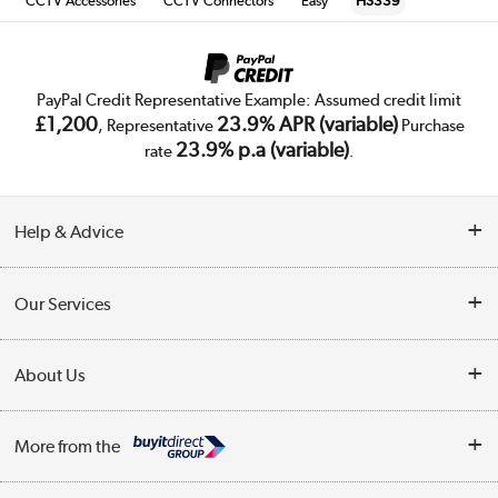
CCTV Accessories
CCTV Connectors
Easy
HS339
PayPal Credit Representative Example: Assumed credit limit
£1,200
23.9% APR (variable)
, Representative
Purchase
23.9% p.a (variable)
rate
.
Help & Advice
Customer Service
Our Services
Collection Points
Delivery
About Us
Finance
Trade Enquiries
About Us
My Account
More from the
Public Sector
Affiliates programme
Track order