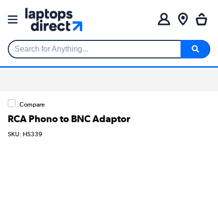
Search for Anything...
Compare
RCA Phono to BNC Adaptor
SKU: HS339