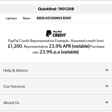
Quickfind: 1901208
Laptops
Razer
RZ09-0510SWN3-R3W1
PayPal Credit Representative Example: Assumed credit limit
£1,200
23.9% APR (variable)
, Representative
Purchase
23.9% p.a (variable)
rate
.
Help & Advice
Customer Service
Our Services
Collection Points
Delivery
About Us
Finance
Trade Enquiries