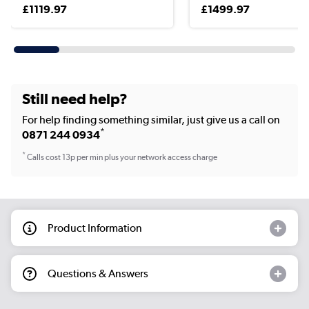
£1119.97
£1499.97
Still need help?
For help finding something similar, just give us a call on
*
0871 244 0934
*
Calls cost 13p per min plus your network access charge
Product Information
Questions & Answers