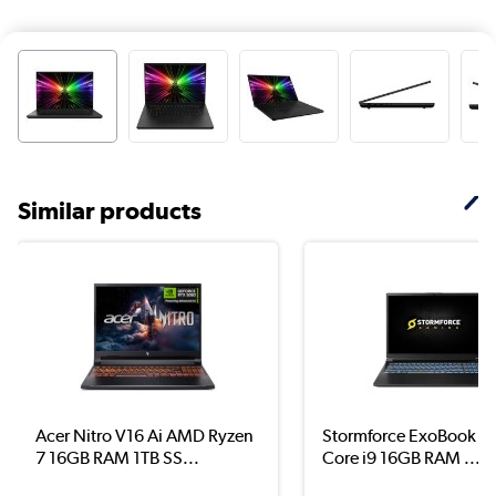
Similar products
Acer Nitro V16 Ai AMD Ryzen
Stormforce ExoBook 16 
7 16GB RAM 1TB SS...
Core i9 16GB RAM ...