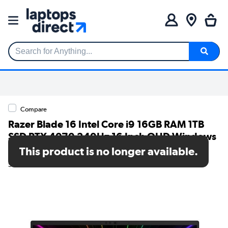
Search for Anything...
Compare
Razer Blade 16 Intel Core i9 16GB RAM 1TB
SSD RTX 4070 240Hz 16 Inch QHD Windows
11 Gaming Laptop
This product is no longer available.
SKU: RZ09-0510SWN3-R3W1