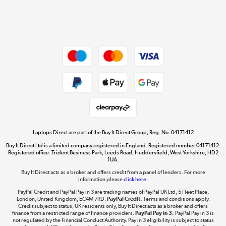
Shop now »
Dive into incredible value
Shop now »
Take to the skies
Shop now »
Laptops Direct are part of the Buy It Direct Group; Reg. No. 04171412
Buy It Direct Ltd is a limited company registered in England. Registered number 04171412.
Registered office: Trident Business Park, Leeds Road, Huddersfield, West Yorkshire, HD2
1UA.
Buy It Direct acts as a broker and offers credit from a panel of lenders. For more
The hot tub specialists
information please
click here.
Shop now »
PayPal Credit and PayPal Pay in 3 are trading names of PayPal UK Ltd, 5 Fleet Place,
London, United Kingdom, EC4M 7RD.
PayPal Credit:
Terms and conditions apply.
Credit subject to status, UK residents only, Buy It Direct acts as a broker and offers
finance from a restricted range of finance providers.
PayPal Pay in 3:
PayPal Pay in 3 is
not regulated by the Financial Conduct Authority. Pay in 3 eligibility is subject to status