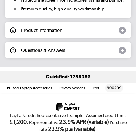
Premium quality, high-quality workmanship.
Product Information
Questions & Answers
Quickfind: 1288386
PC and Laptop Accessories
Privacy Screens
Port
900209
PayPal Credit Representative Example: Assumed credit limit
£1,200
23.9% APR (variable)
, Representative
Purchase
23.9% p.a (variable)
rate
.