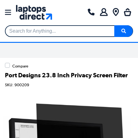
Search for Anything...
Compare
Port Designs 23.8 Inch Privacy Screen Filter
SKU: 900209