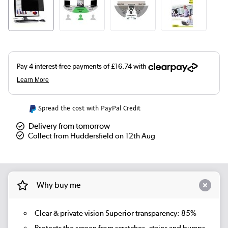
Spread the cost with PayPal Credit
Delivery from tomorrow
Collect from Huddersfield on 12th Aug
Why buy me
Clear & private vision Superior transparency: 85%
Protects the screen from scratches, stains and bumps.