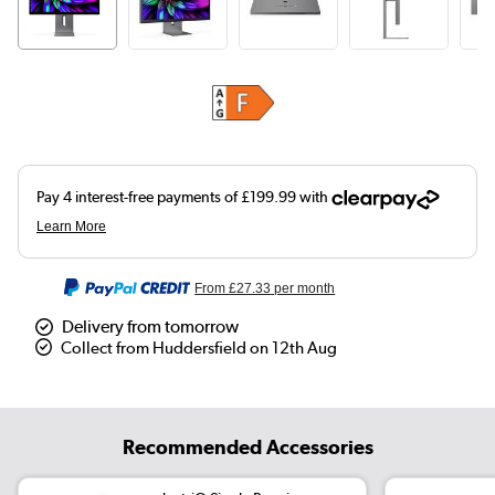
From
£27.33
per month
Delivery from tomorrow
Collect from Huddersfield on 12th Aug
Recommended Accessories