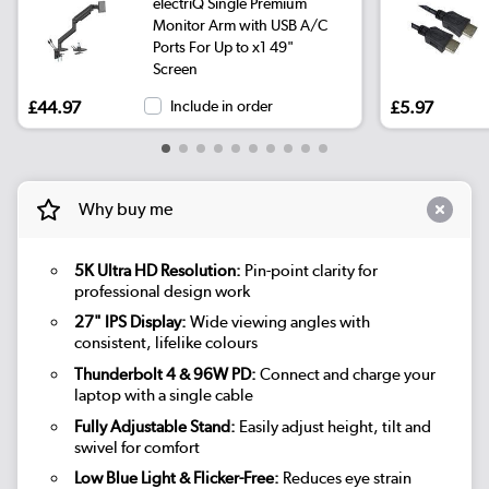
electriQ Single Premium
Monitor Arm with USB A/C
Ports For Up to x1 49"
Screen
£44.97
Include in order
£5.97
Why buy me
5K Ultra HD Resolution:
Pin-point clarity for
professional design work
27" IPS Display:
Wide viewing angles with
consistent, lifelike colours
Thunderbolt 4 & 96W PD:
Connect and charge your
laptop with a single cable
Fully Adjustable Stand:
Easily adjust height, tilt and
swivel for comfort
Low Blue Light & Flicker-Free:
Reduces eye strain