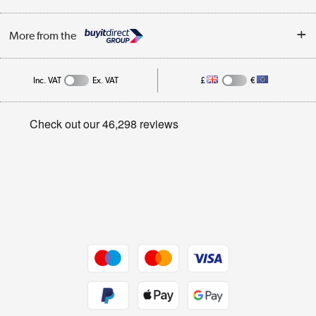
Trade Enquiries
About Us
My Account
More from the
Public Sector
Affiliates programme
Track order
Inc. VAT
Ex. VAT
£
€
Careers
Student and Key Worker Discount
Appliances, TVs, dehumidifiers, & more
Privacy policy
Shop now »
Cookie policy
Get the look for less
Shop now »
Dive into incredible value
Shop now »