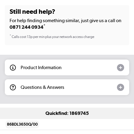
Still need help?
For help finding something similar, just give us a call on
*
0871 244 0934
*
Calls cost 13p per min plus your network access charge
Product Information
Questions & Answers
Quickfind: 1869745
86BDL3650Q/00