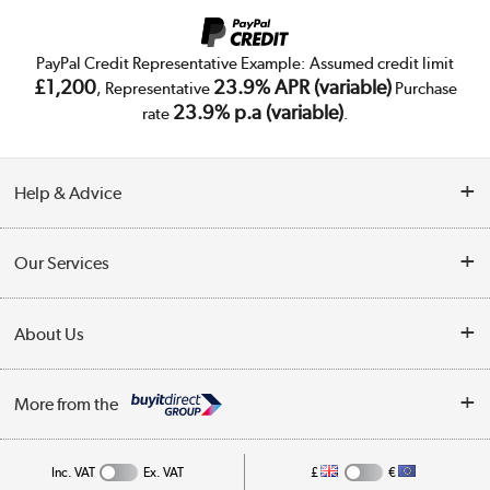
PayPal Credit Representative Example: Assumed credit limit
£1,200
23.9% APR (variable)
, Representative
Purchase
23.9% p.a (variable)
rate
.
Help & Advice
Customer Service
Our Services
Collection Points
Delivery
About Us
Finance
Trade Enquiries
About Us
My Account
More from the
Public Sector
Affiliates programme
Track order
Inc. VAT
Ex. VAT
£
€
Careers
Student and Key Worker Discount