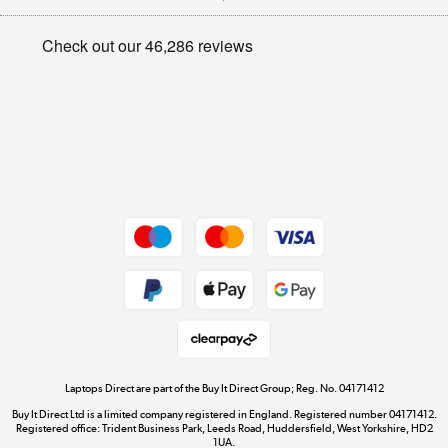
Appliances, TVs, dehumidifiers, & more
Privacy policy
Shop now »
Cookie policy
Get the look for less
Shop now »
Dive into incredible value
Shop now »
Take to the skies
Shop now »
Laptops Direct are part of the Buy It Direct Group; Reg. No. 04171412
Buy It Direct Ltd is a limited company registered in England. Registered number 04171412.
Registered office: Trident Business Park, Leeds Road, Huddersfield, West Yorkshire, HD2
1UA.