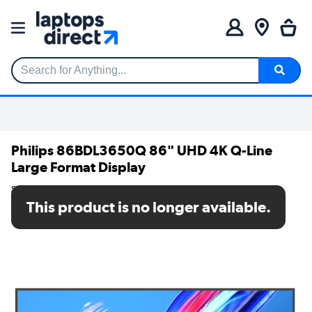
Search for Anything...
Philips 86BDL3650Q 86" UHD 4K Q-Line
Large Format Display
SKU: 86BDL3650Q/00
This product is no longer available.