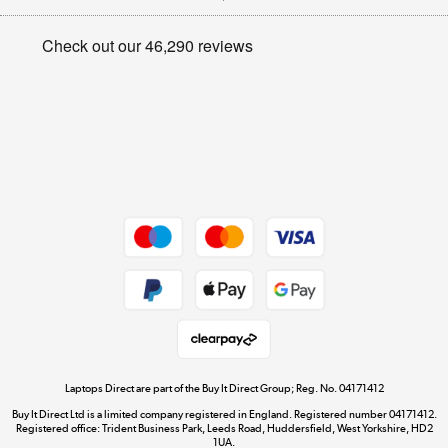
Appliances, TVs, dehumidifiers, & more
Privacy policy
Shop now »
Cookie policy
Get the look for less
Shop now »
Dive into incredible value
Shop now »
Take to the skies
Shop now »
Laptops Direct are part of the Buy It Direct Group; Reg. No. 04171412
Buy It Direct Ltd is a limited company registered in England. Registered number 04171412.
Registered office: Trident Business Park, Leeds Road, Huddersfield, West Yorkshire, HD2
1UA.