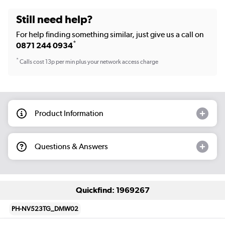
Still need help?
For help finding something similar, just give us a call on
*
0871 244 0934
*
Calls cost 13p per min plus your network access charge
Product Information
Questions & Answers
Quickfind: 1969267
PH-NV523TG_DMW02