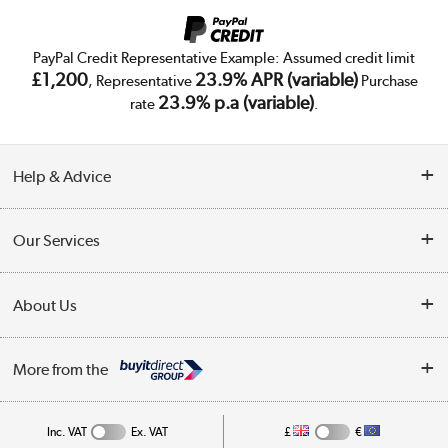
PayPal Credit Representative Example: Assumed credit limit
£1,200
23.9% APR (variable)
, Representative
Purchase
23.9% p.a (variable)
rate
.
Help & Advice
Customer Service
Our Services
Collection Points
Delivery
About Us
Finance
Trade Enquiries
About Us
My Account
More from the
Public Sector
Affiliates programme
Track order
Inc. VAT
Ex. VAT
£
€
Careers
Student and Key Worker Discount