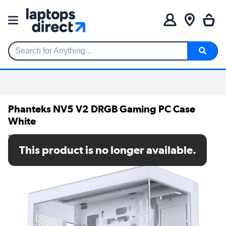
Search for Anything...
Phanteks NV5 V2 DRGB Gaming PC Case
White
SKU: PH-NV523TG_DMW02
This product is no longer available.