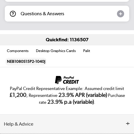
Questions & Answers
Quickfind: 1136507
Components
Desktop Graphics Cards
Palit
NEB1080S15P2-1040J
PayPal Credit Representative Example: Assumed credit limit
£1,200
23.9% APR (variable)
, Representative
Purchase
23.9% p.a (variable)
rate
.
Help & Advice