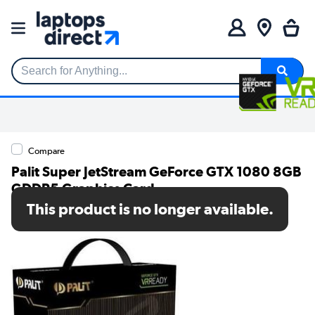
Search for Anything...
Compare
Palit Super JetStream GeForce GTX 1080 8GB
GDDR5 Graphics Card
This product is no longer available.
SKU: NEB1080S15P2-1040J