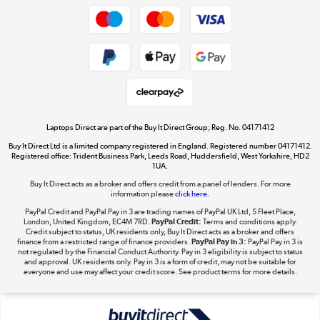
Dive into incredible value
Shop now »
Take to the skies
Shop now »
Laptops Direct are part of the Buy It Direct Group; Reg. No. 04171412
Buy It Direct Ltd is a limited company registered in England. Registered number 04171412.
Registered office: Trident Business Park, Leeds Road, Huddersfield, West Yorkshire, HD2
1UA.
Buy It Direct acts as a broker and offers credit from a panel of lenders. For more
The hot tub specialists
information please
click here.
Shop now »
PayPal Credit and PayPal Pay in 3 are trading names of PayPal UK Ltd, 5 Fleet Place,
London, United Kingdom, EC4M 7RD.
PayPal Credit:
Terms and conditions apply.
Credit subject to status, UK residents only, Buy It Direct acts as a broker and offers
finance from a restricted range of finance providers.
PayPal Pay in 3:
PayPal Pay in 3 is
not regulated by the Financial Conduct Authority. Pay in 3 eligibility is subject to status
and approval. UK residents only. Pay in 3 is a form of credit, may not be suitable for
everyone and use may affect your credit score. See product terms for more details.