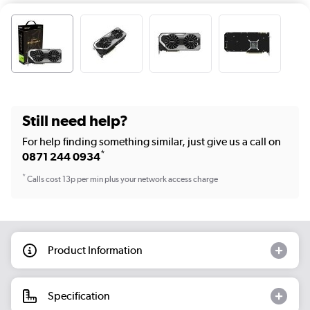
Still need help?
For help finding something similar, just give us a call on
*
0871 244 0934
*
Calls cost 13p per min plus your network access charge
Product Information
Specification