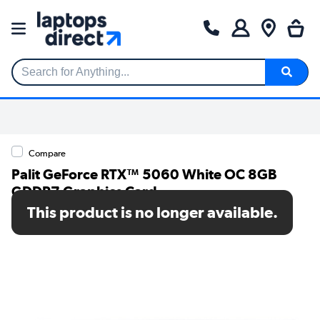
Search for Anything...
Compare
Palit GeForce RTX™ 5060 White OC 8GB
GDDR7 Graphics Card
This product is no longer available.
SKU: NE75060U19P1-GB2063M