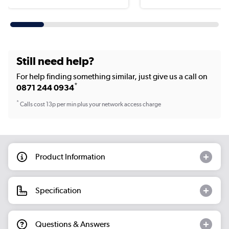
Still need help?
For help finding something similar, just give us a call on
*
0871 244 0934
*
Calls cost 13p per min plus your network access charge
Product Information
Specification
Questions & Answers