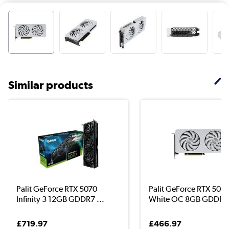
Similar products
Palit GeForce RTX 5070
Palit GeForce RTX 5060
Infinity 3 12GB GDDR7 ...
White OC 8GB GDDR7 
£719.97
£466.97