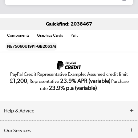
Quickfind: 2038467
Components
Graphics Cards
Palit
NE75060U19P1-GB2063M
PayPal Credit Representative Example: Assumed credit limit
£1,200
23.9% APR (variable)
, Representative
Purchase
23.9% p.a (variable)
rate
.
Help & Advice
Customer Service
Our Services