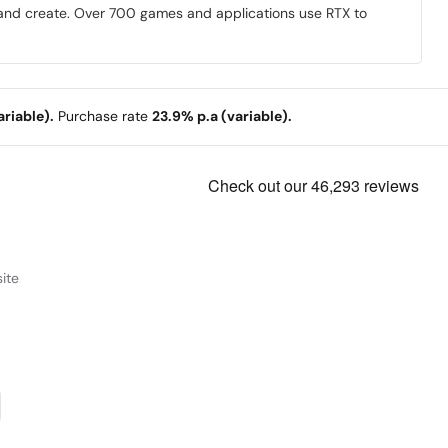
y and create. Over 700 games and applications use RTX to
riable).
Purchase rate
23.9% p.a (variable).
ite