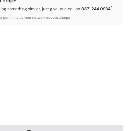
d help?
*
ding something similar, just give us a call on
0871 244 0934
3p per min plus your network access charge