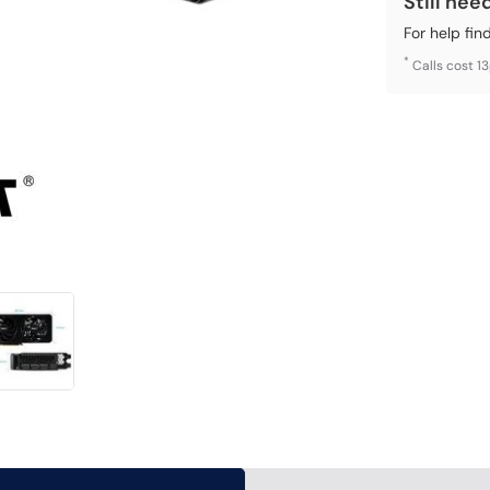
Still nee
For help fin
*
Calls cost 1