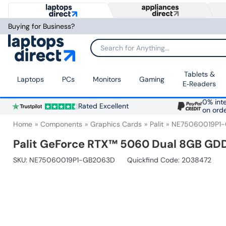
Buying for Business?
Search for Anything...
Tablets &
Laptops
PCs
Monitors
Gaming
E‑Readers
0% inte
Rated Excellent
on ord
Home
Components
Graphics Cards
Palit
NE75060019P1
Palit GeForce RTX™ 5060 Dual 8GB GD
SKU:
NE75060019P1-GB2063D
Quickfind Code: 2038472