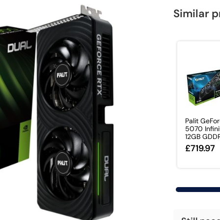
Similar 
Palit GeFo
5070 Infini
12GB GDDR7
£719.97