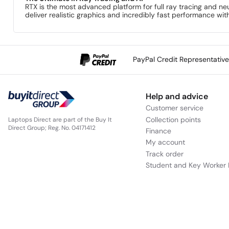
RTX is the most advanced platform for full ray tracing and n
deliver realistic graphics and incredibly fast performance wi
PayPal Credit Representativ
Help and advice
Customer service
Collection points
Laptops Direct are part of the Buy It
Direct Group; Reg. No. 04171412
Finance
My account
Track order
Student and Key Worker 