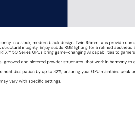
ciency in a sleek, modern black design. Twin 95mm fans provide compe
 structural integrity. Enjoy subtle RGB lighting for a refined aesthet
 RTX™ 50 Series GPUs bring game-changing AI capabilities to gamers
-grooved and sintered powder structures-that work in harmony to e
he heat dissipation by up to 32%, ensuring your GPU maintains peak
 may vary with specific settings.