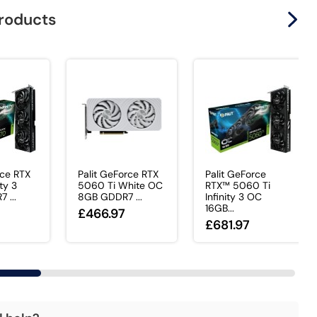
products
rce RTX
Palit GeForce RTX
Palit GeForce
ty 3
5060 Ti White OC
RTX™ 5060 Ti
 ...
8GB GDDR7 ...
Infinity 3 OC
16GB...
£466.97
£681.97