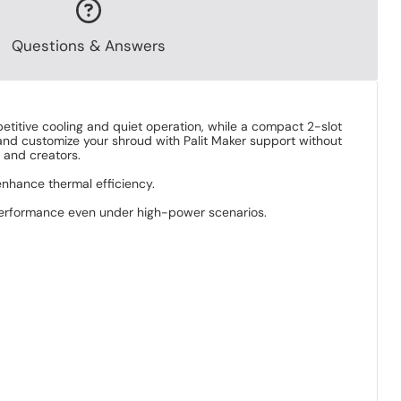
Questions & Answers
titive cooling and quiet operation, while a compact 2-slot
ic and customize your shroud with Palit Maker support without
 and creators.
nhance thermal efficiency.
 performance even under high-power scenarios.