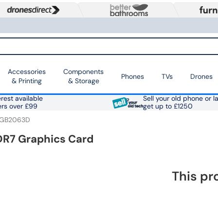
Accessories
Components
Phones
TVs
Drones
& Printing
& Storage
rest available
Sell your old phone or l
ers over £99
get up to £1250
-GB2063D
DR7 Graphics Card
This pr