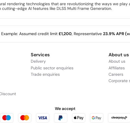
eural rendering technologies that are revolutionizing the ways we pla
th cutting-edge AI features like DLSS Multi Frame Generation.
e Example: Assumed credit limit
£1,200
, Representative
23.9% APR (va
Services
About us
Delivery
About us
Public sector enquiries
Affiliates
Trade enquiries
Careers
Corporate s
Discount
We accept