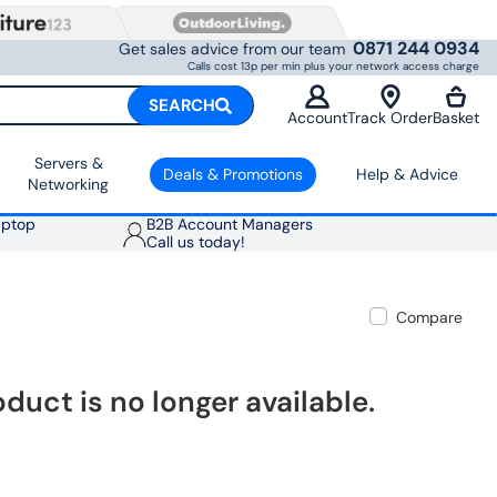
0871 244 0934
Get sales advice from our team
Calls cost 13p per min plus your network access charge
SEARCH
Account
Track Order
Basket
Servers &
Deals & Promotions
Help & Advice
Networking
aptop
B2B Account Managers
Call us today!
Compare
oduct is no longer available.