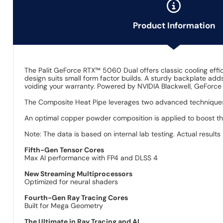
Product Information
The Palit GeForce RTX™ 5060 Dual offers classic cooling effi
design suits small form factor builds. A sturdy backplate adds
voiding your warranty. Powered by NVIDIA Blackwell, GeForce
The Composite Heat Pipe leverages two advanced techniques
An optimal copper powder composition is applied to boost t
Note: The data is based on internal lab testing. Actual results
Fifth-Gen Tensor Cores
Max AI performance with FP4 and DLSS 4
New Streaming Multiprocessors
Optimized for neural shaders
Fourth-Gen Ray Tracing Cores
Built for Mega Geometry
The Ultimate in Ray Tracing and AI