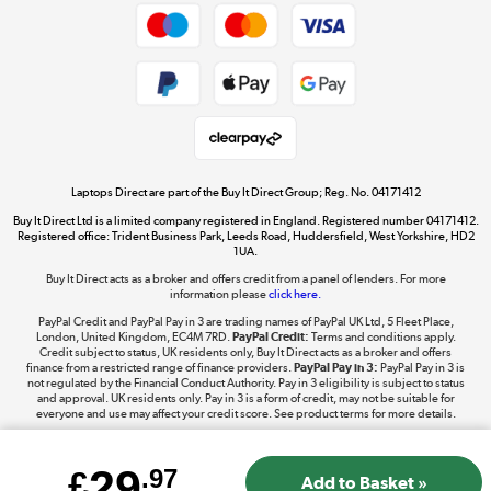
Dive into incredible value
Shop now »
Take to the skies
Shop now »
Laptops Direct are part of the Buy It Direct Group; Reg. No. 04171412
Buy It Direct Ltd is a limited company registered in England. Registered number 04171412.
Registered office: Trident Business Park, Leeds Road, Huddersfield, West Yorkshire, HD2
1UA.
Buy It Direct acts as a broker and offers credit from a panel of lenders. For more
The hot tub specialists
information please
click here.
Shop now »
PayPal Credit and PayPal Pay in 3 are trading names of PayPal UK Ltd, 5 Fleet Place,
London, United Kingdom, EC4M 7RD.
PayPal Credit:
Terms and conditions apply.
Credit subject to status, UK residents only, Buy It Direct acts as a broker and offers
finance from a restricted range of finance providers.
PayPal Pay in 3:
PayPal Pay in 3 is
not regulated by the Financial Conduct Authority. Pay in 3 eligibility is subject to status
and approval. UK residents only. Pay in 3 is a form of credit, may not be suitable for
everyone and use may affect your credit score. See product terms for more details.
29
£
.97