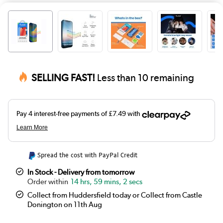
SELLING FAST!
Less than 10 remaining
Spread the cost with PayPal Credit
In Stock - Delivery from tomorrow
14 hrs, 59 mins, 2 secs
Collect from Huddersfield today or Collect from Castle
Donington on 11th Aug