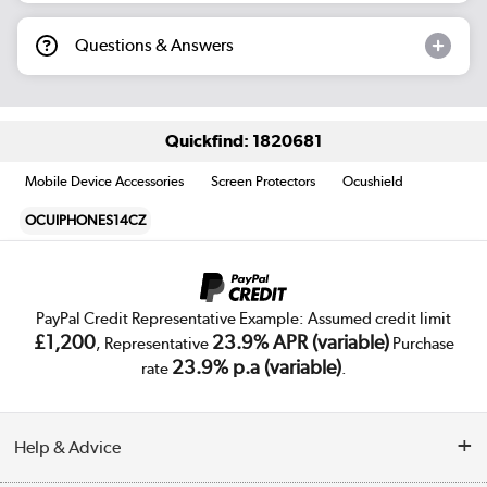
Questions & Answers
Quickfind: 1820681
Mobile Device Accessories
Screen Protectors
Ocushield
OCUIPHONES14CZ
PayPal Credit Representative Example: Assumed credit limit
£1,200
23.9% APR (variable)
, Representative
Purchase
23.9% p.a (variable)
rate
.
Help & Advice