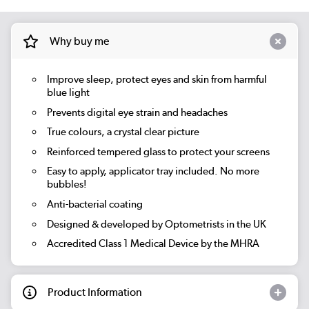
Why buy me
Improve sleep, protect eyes and skin from harmful
blue light
Prevents digital eye strain and headaches
True colours, a crystal clear picture
Reinforced tempered glass to protect your screens
Easy to apply, applicator tray included. No more
bubbles!
Anti-bacterial coating
Designed & developed by Optometrists in the UK
Accredited Class 1 Medical Device by the MHRA
Product Information