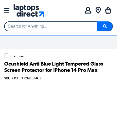
Search for Anything...
Compare
Ocushield Anti Blue Light Tempered Glass
Screen Protector for iPhone 14 Pro Max
SKU: OCUIPHONES14CZ