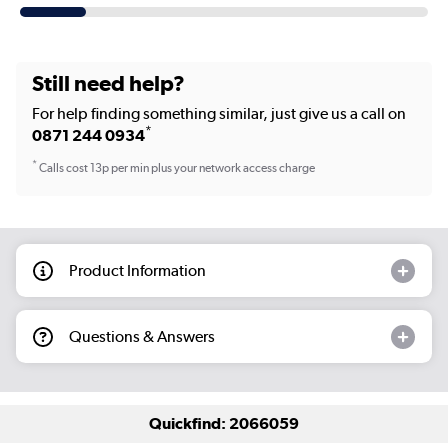
Still need help?
For help finding something similar, just give us a call on
*
0871 244 0934
*
Calls cost 13p per min plus your network access charge
Product Information
Questions & Answers
Quickfind: 2066059