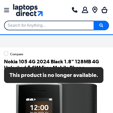
Search for Anything...
Compare
Nokia 105 4G 2024 Black 1.8" 128MB 4G
Unlocked & SIM Free Mobile Phone
This product is no longer available.
SKU: 1GF032CPA1L05