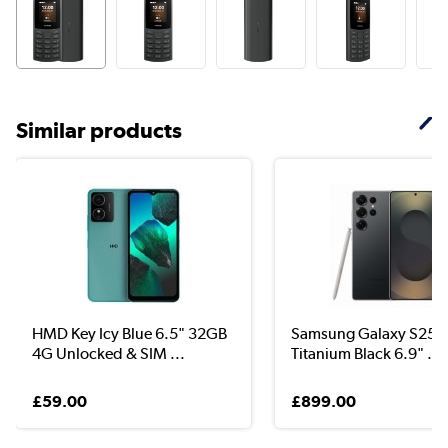
Similar products
HMD Key Icy Blue 6.5" 32GB
Samsung Galaxy S25 U
4G Unlocked & SIM ...
Titanium Black 6.9" ...
£59.00
£899.00