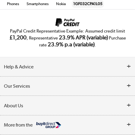
Phones
Smartphones
Nokia
1GF032CPA1L05
PayPal Credit Representative Example: Assumed credit limit
£1,200
23.9% APR (variable)
, Representative
Purchase
23.9% p.a (variable)
rate
.
Help & Advice
Customer Service
Our Services
Collection Points
Delivery
About Us
Finance
Trade Enquiries
About Us
My Account
More from the
Public Sector
Affiliates programme
Track order