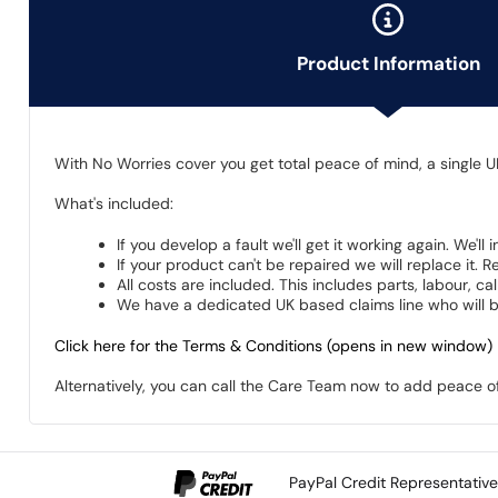
Product Information
With No Worries cover you get total peace of mind, a single U
What's included:
If you develop a fault we'll get it working again. We'll
If your product can't be repaired we will replace it.
All costs are included. This includes parts, labour, c
We have a dedicated UK based claims line who will be
Click here for the Terms & Conditions (opens in new window)
Alternatively, you can call the Care Team now to add peace 
PayPal Credit Representativ