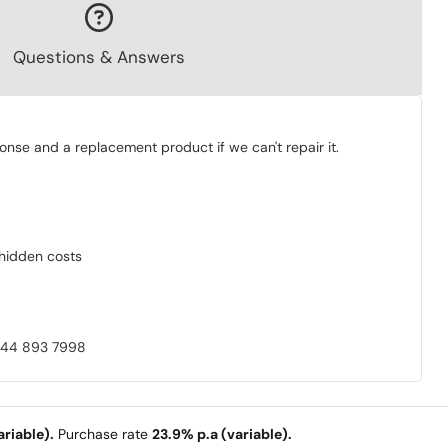
Questions & Answers
onse and a replacement product if we can't repair it.
o hidden costs
0844 893 7998
riable).
Purchase rate
23.9% p.a (variable).