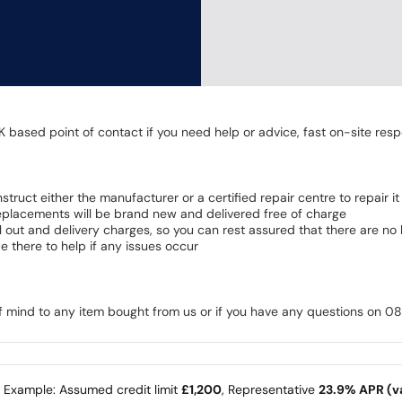
K based point of contact if you need help or advice, fast on-site resp
 instruct either the manufacturer or a certified repair centre to repair it
 Replacements will be brand new and delivered free of charge
all out and delivery charges, so you can rest assured that there are n
 there to help if any issues occur
of mind to any item bought from us or if you have any questions on 
e Example: Assumed credit limit
£1,200
, Representative
23.9% APR (va