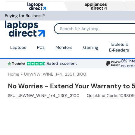
Buying for Business?
Search for Anything...
Tablets &
Laptops
PCs
Monitors
Gaming
E‑Readers
0% inte
Rated Excellent
on ord
Home
UKWNW_WINE_1+4_2301_3100
No Worries - Extend Your Warranty to 5
SKU:
UKWNW_WINE_1+4_2301_3100
Quickfind Code: 10980