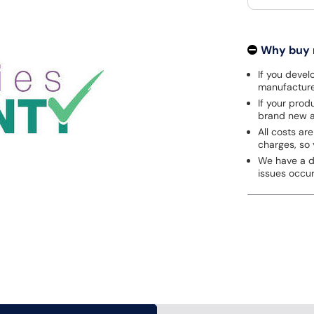
Why buy
If you develo
manufacturer
If your prod
brand new a
All costs are
charges, so 
We have a de
issues occu