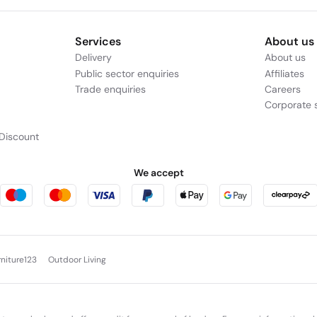
Services
About us
Delivery
About us
Public sector enquiries
Affiliates
Trade enquiries
Careers
Corporate s
Discount
We accept
rniture123
Outdoor Living