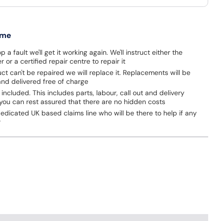
 me
p a fault we'll get it working again. We'll instruct either the
 or a certified repair centre to repair it
uct can't be repaired we will replace it. Replacements will be
nd delivered free of charge
 included. This includes parts, labour, call out and delivery
you can rest assured that there are no hidden costs
dicated UK based claims line who will be there to help if any
r