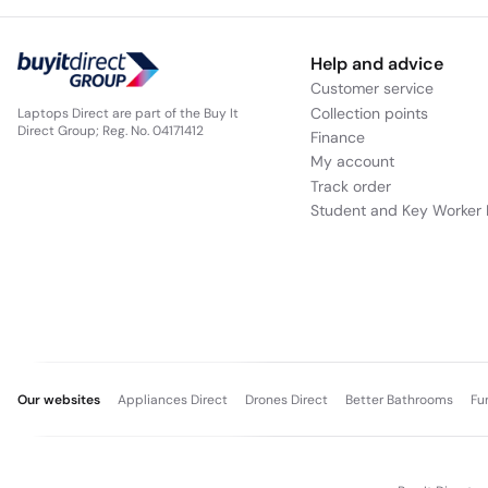
Help and advice
Customer service
Collection points
Laptops Direct are part of the Buy It
Direct Group; Reg. No. 04171412
Finance
My account
Track order
Student and Key Worker 
Our websites
Appliances Direct
Drones Direct
Better Bathrooms
Fu