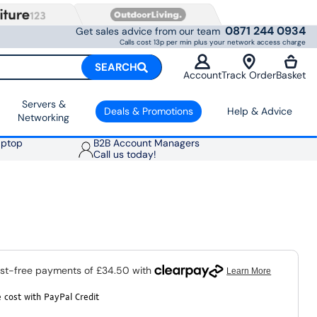
0871 244 0934
Get sales advice from our team
Calls cost 13p per min plus your network access charge
SEARCH
Account
Track Order
Basket
Servers &
Deals & Promotions
Help & Advice
Networking
aptop
B2B Account Managers
Call us today!
 cost with PayPal Credit