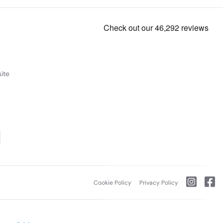
ite
Cookie Policy
Privacy Policy