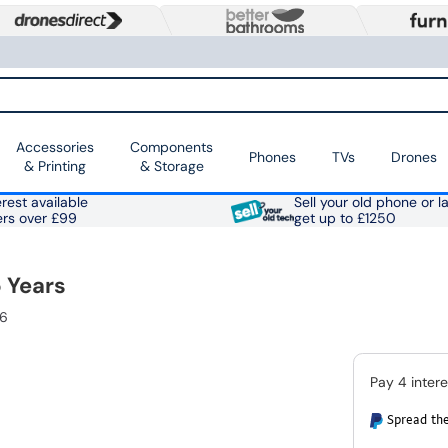
Accessories
Components
Phones
TVs
Drones
& Printing
& Storage
rest available
Sell your old phone or l
ers over £99
get up to £1250
 Years
96
Spread the