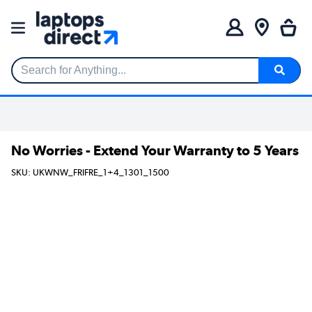
Search for Anything...
No Worries - Extend Your Warranty to 5 Years
SKU: UKWNW_FRIFRE_1+4_1301_1500