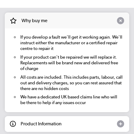
Why buy me
If you develop a fault we'll get it working again. We'll
instruct either the manufacturer or a certified repair
centre to repair it
If your product can't be repaired we will replace it.
Replacements will be brand new and delivered free
of charge
All costs are included. This includes parts, labour, call
out and delivery charges, so you can rest assured that
there are no hidden costs
We have a dedicated UK based claims line who will
be there to help if any issues occur
Product Information