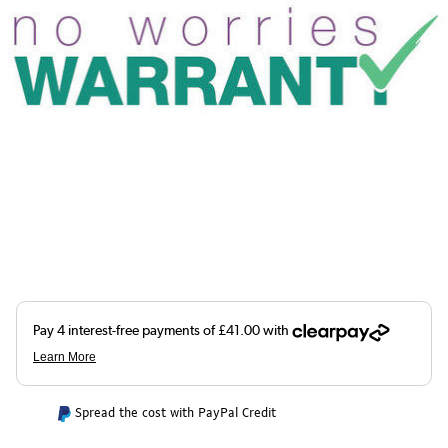
Spread the cost with PayPal Credit