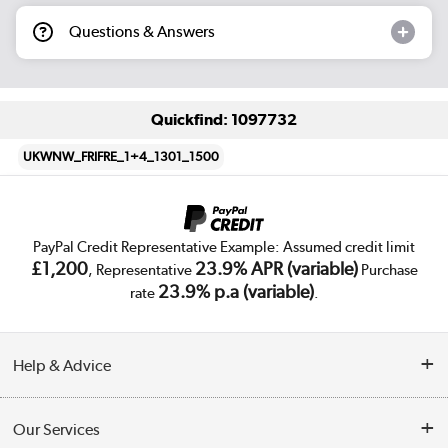
Questions & Answers
Quickfind: 1097732
UKWNW_FRIFRE_1+4_1301_1500
PayPal Credit Representative Example: Assumed credit limit
£1,200
23.9% APR (variable)
, Representative
Purchase
23.9% p.a (variable)
rate
.
Help & Advice
Customer Service
Our Services