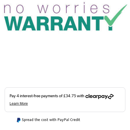
Spread the cost with PayPal Credit