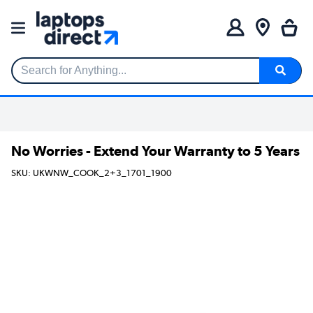
Search for Anything...
No Worries - Extend Your Warranty to 5 Years
SKU: UKWNW_COOK_2+3_1701_1900