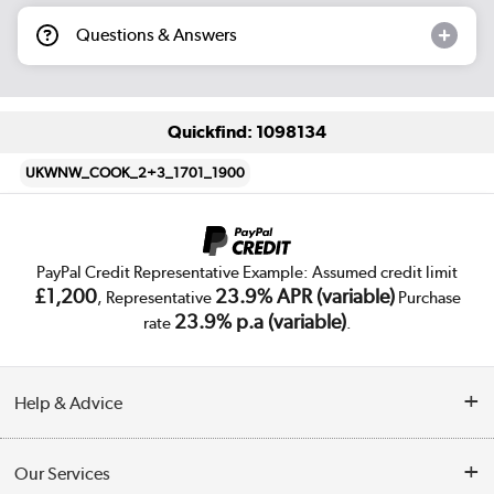
Questions & Answers
Quickfind: 1098134
UKWNW_COOK_2+3_1701_1900
PayPal Credit Representative Example: Assumed credit limit
£1,200
23.9% APR (variable)
, Representative
Purchase
23.9% p.a (variable)
rate
.
Help & Advice
Customer Service
Our Services