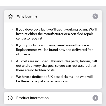
Why buy me
If you develop a fault we'll get it working again. We'll
instruct either the manufacturer or a certified repair
centre to repair it
If your product can't be repaired we will replace it.
Replacements will be brand new and delivered free
of charge
All costs are included. This includes parts, labour, call
out and delivery charges, so you can rest assured that
there are no hidden costs
We have a dedicated UK based claims line who will
be there to help if any issues occur
Product Information