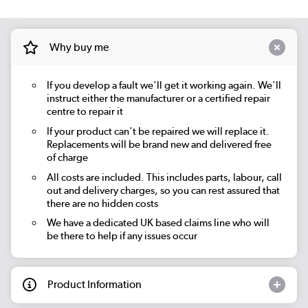
Why buy me
If you develop a fault we'll get it working again. We'll
instruct either the manufacturer or a certified repair
centre to repair it
If your product can't be repaired we will replace it.
Replacements will be brand new and delivered free
of charge
All costs are included. This includes parts, labour, call
out and delivery charges, so you can rest assured that
there are no hidden costs
We have a dedicated UK based claims line who will
be there to help if any issues occur
Product Information