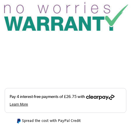
Spread the cost with PayPal Credit