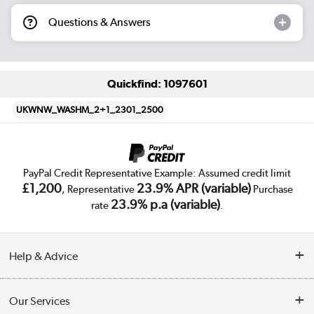
Questions & Answers
Quickfind: 1097601
UKWNW_WASHM_2+1_2301_2500
PayPal Credit Representative Example: Assumed credit limit
£1,200
23.9% APR (variable)
, Representative
Purchase
23.9% p.a (variable)
rate
.
Help & Advice
Customer Service
Our Services