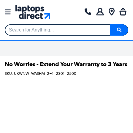
Search for Anything...
No Worries - Extend Your Warranty to 3 Years
SKU: UKWNW_WASHM_2+1_2301_2500