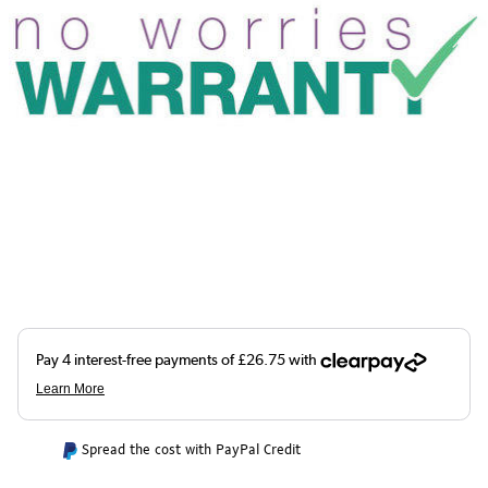
Spread the cost with PayPal Credit