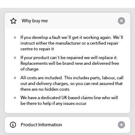
Why buy me
If you develop a fault we'll get it working again. We'll
instruct either the manufacturer or a certified repair
centre to repair it
If your product can't be repaired we will replace it.
Replacements will be brand new and delivered free
of charge
All costs are included. This includes parts, labour, call
out and delivery charges, so you can rest assured that
there are no hidden costs
We have a dedicated UK based claims line who will
be there to help if any issues occur
Product Information