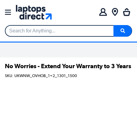
Search for Anything...
No Worries - Extend Your Warranty to 3 Years
SKU: UKWNW_OVHOB_1+2_1301_1500