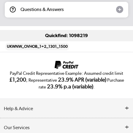
Questions & Answers
Quickfind: 1098219
UKWNW_OVHOB_1+2_1301_1500
PayPal Credit Representative Example: Assumed credit limit
£1,200
23.9% APR (variable)
, Representative
Purchase
23.9% p.a (variable)
rate
.
Help & Advice
Customer Service
Our Services