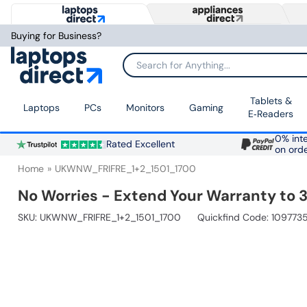
Buying for Business?
Search for Anything...
Tablets &
Laptops
PCs
Monitors
Gaming
E‑Readers
0% inte
Rated Excellent
on ord
Home
UKWNW_FRIFRE_1+2_1501_1700
No Worries - Extend Your Warranty to 3
SKU:
UKWNW_FRIFRE_1+2_1501_1700
Quickfind Code: 109773