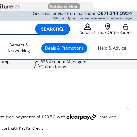
0871 244 0934
Get sales advice from our team
Calls cost 13p per min plus your network access charge
SEARCH
Account
Track Order
Basket
Servers &
Deals & Promotions
Help & Advice
Networking
aptop
B2B Account Managers
Call us today!
 cost with PayPal Credit