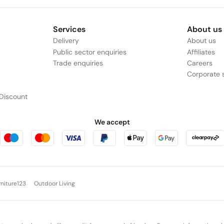
Services
About us
Delivery
About us
Public sector enquiries
Affiliates
Trade enquiries
Careers
Corporate s
Discount
We accept
rniture123
Outdoor Living