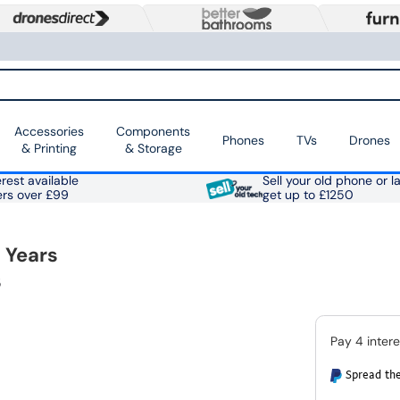
Accessories
Components
Phones
TVs
Drones
& Printing
& Storage
rest available
Sell your old phone or l
ers over £99
get up to £1250
 Years
5
Spread the