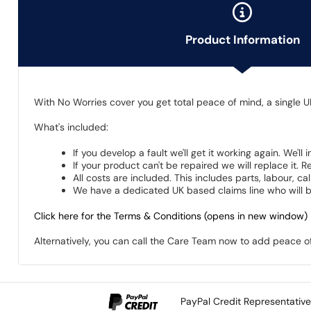
Product Information
With No Worries cover you get total peace of mind, a single U
What's included:
If you develop a fault we'll get it working again. We'll
If your product can't be repaired we will replace it.
All costs are included. This includes parts, labour, c
We have a dedicated UK based claims line who will be
Click here for the Terms & Conditions (opens in new window)
Alternatively, you can call the Care Team now to add peace 
PayPal Credit Representativ