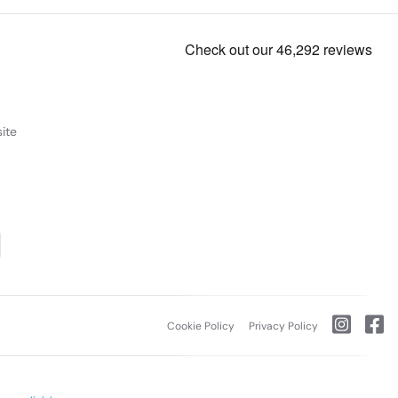
ite
Cookie Policy
Privacy Policy