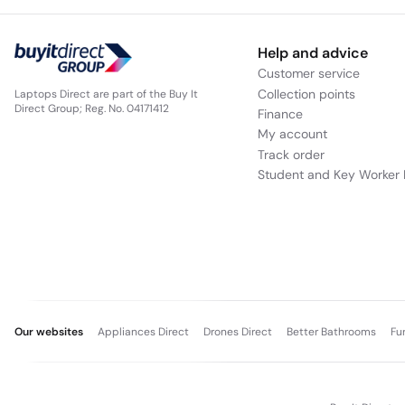
Help and advice
Customer service
Collection points
Laptops Direct are part of the Buy It
Direct Group; Reg. No. 04171412
Finance
My account
Track order
Student and Key Worker 
Our websites
Appliances Direct
Drones Direct
Better Bathrooms
Fu