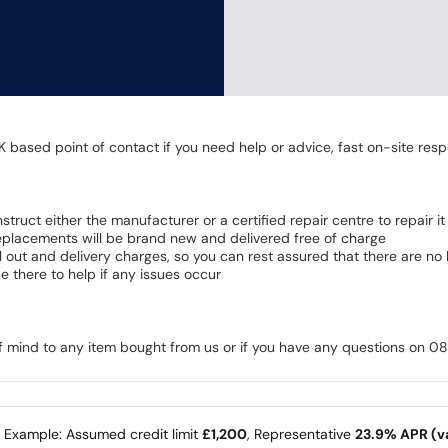
K based point of contact if you need help or advice, fast on-site resp
 instruct either the manufacturer or a certified repair centre to repair it
 Replacements will be brand new and delivered free of charge
all out and delivery charges, so you can rest assured that there are n
 there to help if any issues occur
of mind to any item bought from us or if you have any questions on 
e Example: Assumed credit limit
£1,200
, Representative
23.9% APR (va