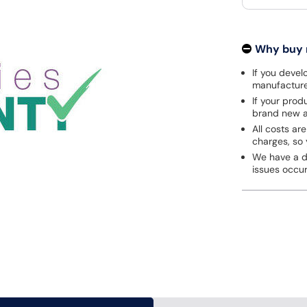
Why buy
If you develo
manufacturer
If your prod
brand new a
All costs are
charges, so 
We have a de
issues occu