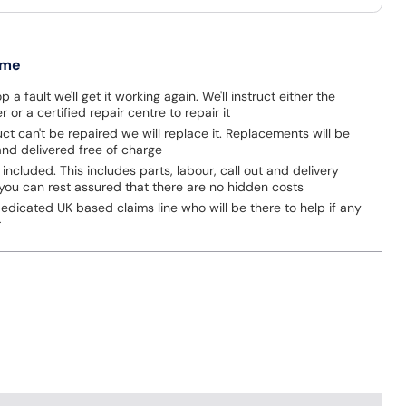
 me
p a fault we'll get it working again. We'll instruct either the
 or a certified repair centre to repair it
uct can't be repaired we will replace it. Replacements will be
nd delivered free of charge
 included. This includes parts, labour, call out and delivery
you can rest assured that there are no hidden costs
dicated UK based claims line who will be there to help if any
r