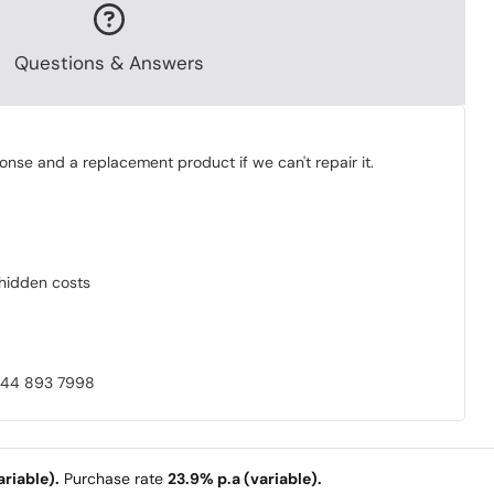
Questions & Answers
onse and a replacement product if we can't repair it.
o hidden costs
0844 893 7998
riable).
Purchase rate
23.9% p.a (variable).