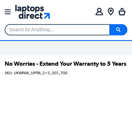
Search for Anything...
No Worries - Extend Your Warranty to 5 Years
SKU: UKWNW_UPFRI_2+3_501_700