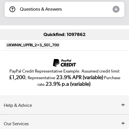
Questions & Answers
Quickfind: 1097862
UKWNW_UPFRI_2+3_501_700
PayPal Credit Representative Example: Assumed credit limit
£1,200
23.9% APR (variable)
, Representative
Purchase
23.9% p.a (variable)
rate
.
Help & Advice
Customer Service
Our Services