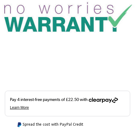
Spread the cost with PayPal Credit