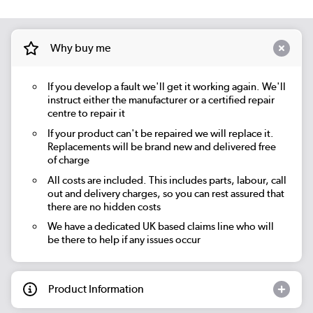
Why buy me
If you develop a fault we'll get it working again. We'll
instruct either the manufacturer or a certified repair
centre to repair it
If your product can't be repaired we will replace it.
Replacements will be brand new and delivered free
of charge
All costs are included. This includes parts, labour, call
out and delivery charges, so you can rest assured that
there are no hidden costs
We have a dedicated UK based claims line who will
be there to help if any issues occur
Product Information