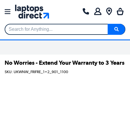
Search for Anything...
No Worries - Extend Your Warranty to 3 Years
SKU: UKWNW_FRIFRE_1+2_901_1100