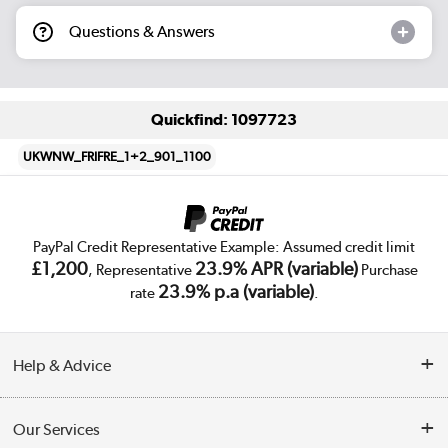
Questions & Answers
Quickfind: 1097723
UKWNW_FRIFRE_1+2_901_1100
PayPal Credit Representative Example: Assumed credit limit
£1,200
23.9% APR (variable)
, Representative
Purchase
23.9% p.a (variable)
rate
.
Help & Advice
Customer Service
Our Services