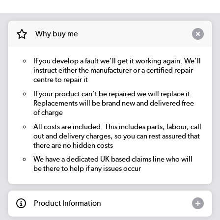
Why buy me
If you develop a fault we'll get it working again. We'll
instruct either the manufacturer or a certified repair
centre to repair it
If your product can't be repaired we will replace it.
Replacements will be brand new and delivered free
of charge
All costs are included. This includes parts, labour, call
out and delivery charges, so you can rest assured that
there are no hidden costs
We have a dedicated UK based claims line who will
be there to help if any issues occur
Product Information