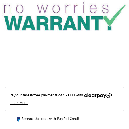
Spread the cost with PayPal Credit