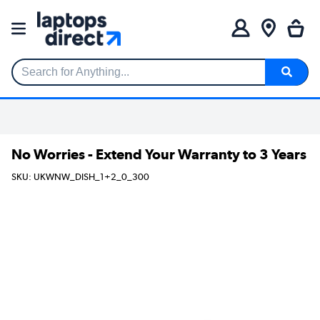
Search for Anything...
No Worries - Extend Your Warranty to 3 Years
SKU: UKWNW_DISH_1+2_0_300