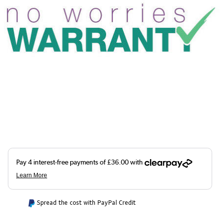
Spread the cost with PayPal Credit