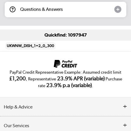
Questions & Answers
Quickfind: 1097947
UKWNW_DISH_1+2_0_300
PayPal Credit Representative Example: Assumed credit limit
£1,200
23.9% APR (variable)
, Representative
Purchase
23.9% p.a (variable)
rate
.
Help & Advice
Customer Service
Our Services