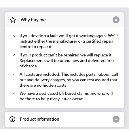
Why buy me
If you develop a fault we'll get it working again. We'll
instruct either the manufacturer or a certified repair
centre to repair it
If your product can't be repaired we will replace it.
Replacements will be brand new and delivered free
of charge
All costs are included. This includes parts, labour, call
out and delivery charges, so you can rest assured that
there are no hidden costs
We have a dedicated UK based claims line who will
be there to help if any issues occur
Product Information