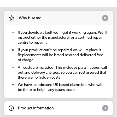
Why buy me
If you develop a fault we'll get it working again. We'll
instruct either the manufacturer or a certified repair
centre to repair it
If your product can't be repaired we will replace it.
Replacements will be brand new and delivered free
of charge
All costs are included. This includes parts, labour, call
out and delivery charges, so you can rest assured that
there are no hidden costs
We have a dedicated UK based claims line who will
be there to help if any issues occur
Product Information