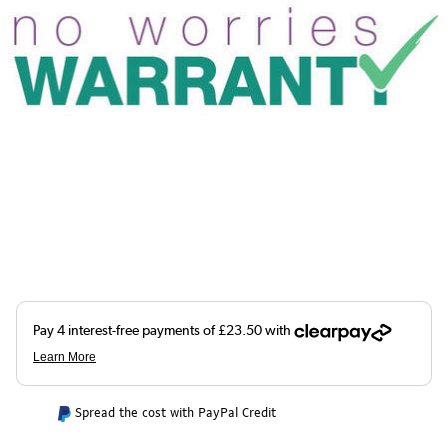
Spread the cost with PayPal Credit