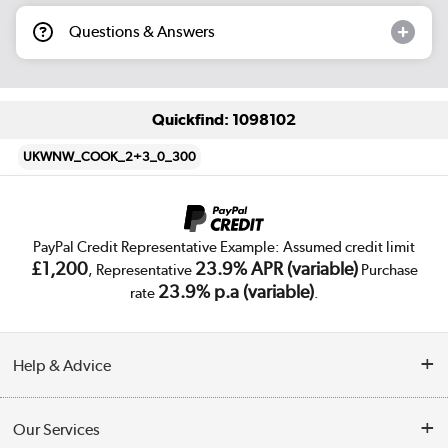
Questions & Answers
Quickfind: 1098102
UKWNW_COOK_2+3_0_300
PayPal Credit Representative Example: Assumed credit limit
£1,200
23.9% APR (variable)
, Representative
Purchase
23.9% p.a (variable)
rate
.
Help & Advice
Customer Service
Our Services