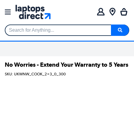
Search for Anything...
No Worries - Extend Your Warranty to 5 Years
SKU: UKWNW_COOK_2+3_0_300