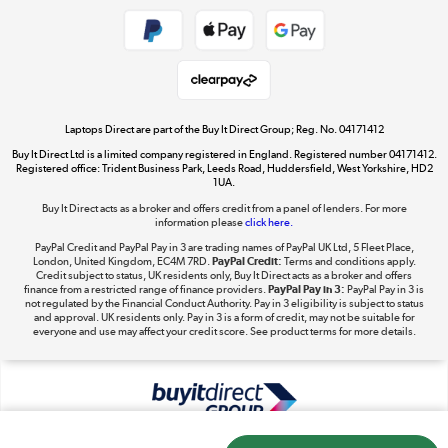
Shop now »
Take to the skies
Shop now »
Laptops Direct are part of the Buy It Direct Group; Reg. No. 04171412
Buy It Direct Ltd is a limited company registered in England. Registered number 04171412.
Registered office: Trident Business Park, Leeds Road, Huddersfield, West Yorkshire, HD2
1UA.
Buy It Direct acts as a broker and offers credit from a panel of lenders. For more
The hot tub specialists
information please
click here.
Shop now »
PayPal Credit and PayPal Pay in 3 are trading names of PayPal UK Ltd, 5 Fleet Place,
London, United Kingdom, EC4M 7RD.
PayPal Credit:
Terms and conditions apply.
Credit subject to status, UK residents only, Buy It Direct acts as a broker and offers
finance from a restricted range of finance providers.
PayPal Pay in 3:
PayPal Pay in 3 is
not regulated by the Financial Conduct Authority. Pay in 3 eligibility is subject to status
and approval. UK residents only. Pay in 3 is a form of credit, may not be suitable for
everyone and use may affect your credit score. See product terms for more details.