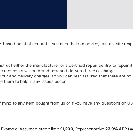
K based point of contact if you need help or advice, fast on-site resp
 instruct either the manufacturer or a certified repair centre to repair it
 Replacements will be brand new and delivered free of charge
all out and delivery charges, so you can rest assured that there are n
 there to help if any issues occur
of mind to any item bought from us or if you have any questions on 
e Example: Assumed credit limit
£1,200
, Representative
23.9% APR (va