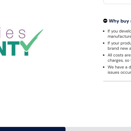
Why buy
If you develo
manufacturer
If your prod
brand new a
All costs are
charges, so 
We have a de
issues occu