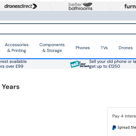
Accessories
Components
Phones
TVs
Drones
& Printing
& Storage
rest available
Sell your old phone or l
ers over £99
get up to £1250
 Years
Spread the