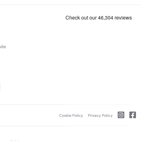
ite
Cookie Policy
Privacy Policy