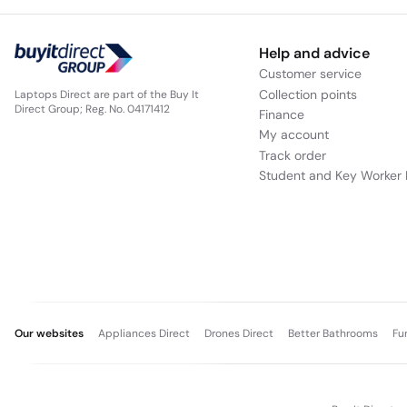
Help and advice
Customer service
Collection points
Laptops Direct are part of the Buy It
Direct Group; Reg. No. 04171412
Finance
My account
Track order
Student and Key Worker 
Our websites
Appliances Direct
Drones Direct
Better Bathrooms
Fu