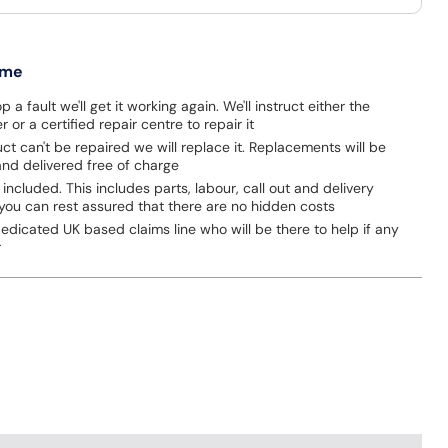
 me
p a fault we'll get it working again. We'll instruct either the
 or a certified repair centre to repair it
uct can't be repaired we will replace it. Replacements will be
nd delivered free of charge
 included. This includes parts, labour, call out and delivery
you can rest assured that there are no hidden costs
dicated UK based claims line who will be there to help if any
r