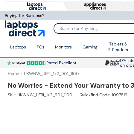
Buying for Business?
Search for Anything...
Tablets &
Laptops
PCs
Monitors
Gaming
E‑Readers
0% inte
Rated Excellent
on ord
Home
UKWNW_UFRI_1+2_901_1100
No Worries - Extend Your Warranty to 3
SKU:
UKWNW_UFRI_1+2_901_1100
Quickfind Code: 1097819