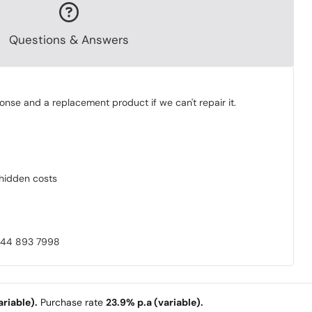
Questions & Answers
onse and a replacement product if we can't repair it.
o hidden costs
0844 893 7998
riable).
Purchase rate
23.9% p.a (variable).