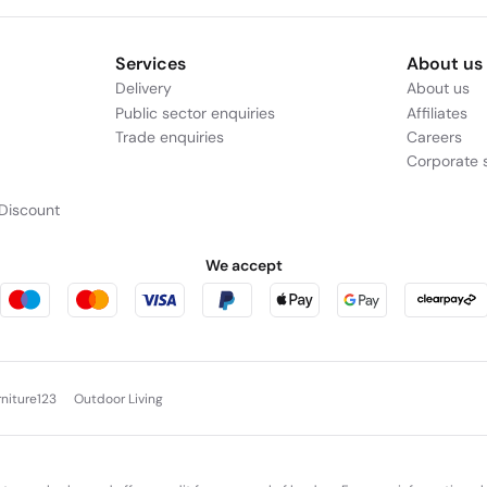
Services
About us
Delivery
About us
Public sector enquiries
Affiliates
Trade enquiries
Careers
Corporate s
Discount
We accept
rniture123
Outdoor Living