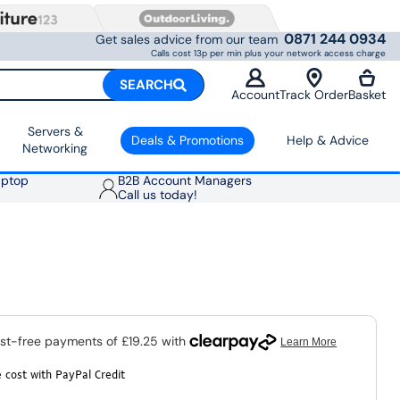
0871 244 0934
Get sales advice from our team
Calls cost 13p per min plus your network access charge
SEARCH
Account
Track Order
Basket
Servers &
Deals & Promotions
Help & Advice
Networking
aptop
B2B Account Managers
Call us today!
 cost with PayPal Credit