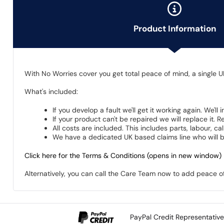
Product Information
With No Worries cover you get total peace of mind, a single U
What's included:
If you develop a fault we'll get it working again. We'll
If your product can't be repaired we will replace it.
All costs are included. This includes parts, labour, c
We have a dedicated UK based claims line who will be
Click here for the Terms & Conditions (opens in new window)
Alternatively, you can call the Care Team now to add peace 
PayPal Credit Representativ