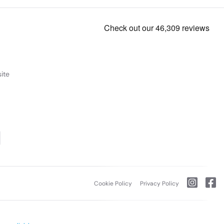
ite
Cookie Policy
Privacy Policy