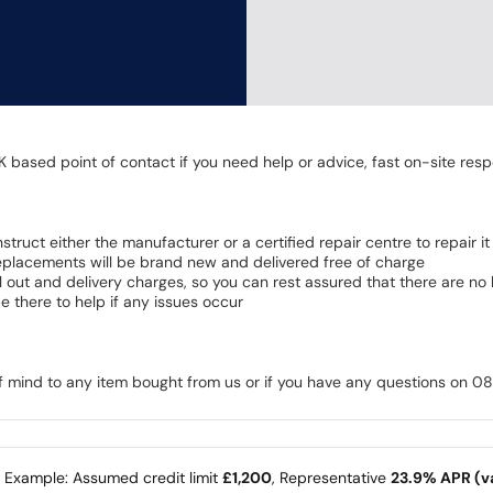
K based point of contact if you need help or advice, fast on-site resp
 instruct either the manufacturer or a certified repair centre to repair it
 Replacements will be brand new and delivered free of charge
all out and delivery charges, so you can rest assured that there are n
 there to help if any issues occur
of mind to any item bought from us or if you have any questions on 
e Example: Assumed credit limit
£1,200
, Representative
23.9% APR (va