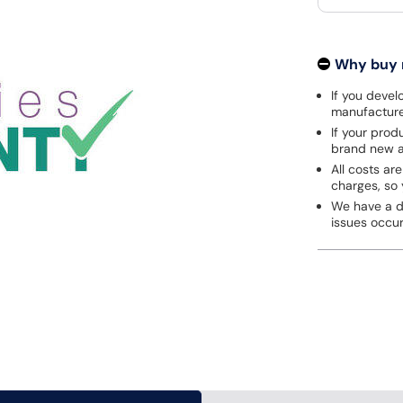
Why buy
If you develo
manufacturer
If your prod
brand new a
All costs are
charges, so 
We have a de
issues occu