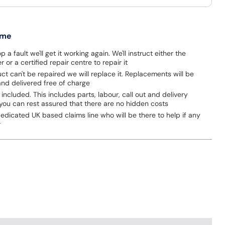
 me
p a fault we'll get it working again. We'll instruct either the
 or a certified repair centre to repair it
uct can't be repaired we will replace it. Replacements will be
nd delivered free of charge
 included. This includes parts, labour, call out and delivery
you can rest assured that there are no hidden costs
dicated UK based claims line who will be there to help if any
r