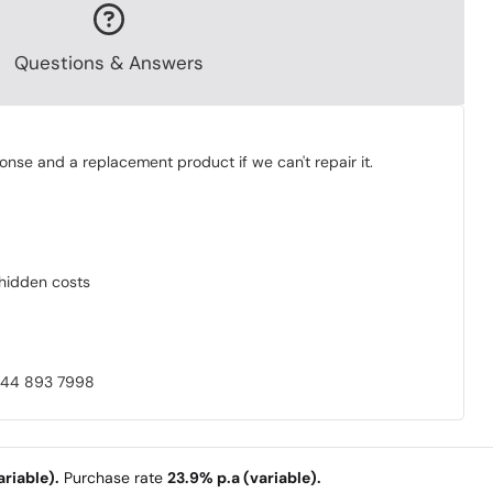
Questions & Answers
onse and a replacement product if we can't repair it.
o hidden costs
0844 893 7998
riable).
Purchase rate
23.9% p.a (variable).