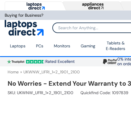
Buying for Business?
Search for Anything...
Tablets &
Laptops
PCs
Monitors
Gaming
E‑Readers
0% inte
Rated Excellent
on ord
Home
UKWNW_UFRI_1+2_1901_2100
No Worries - Extend Your Warranty to 3
SKU:
UKWNW_UFRI_1+2_1901_2100
Quickfind Code: 1097839