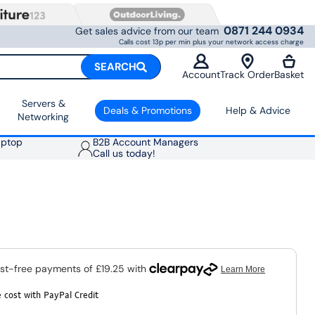
0871 244 0934
Get sales advice from our team
Calls cost 13p per min plus your network access charge
SEARCH
Account
Track Order
Basket
Servers &
Deals & Promotions
Help & Advice
Networking
aptop
B2B Account Managers
Call us today!
 cost with PayPal Credit