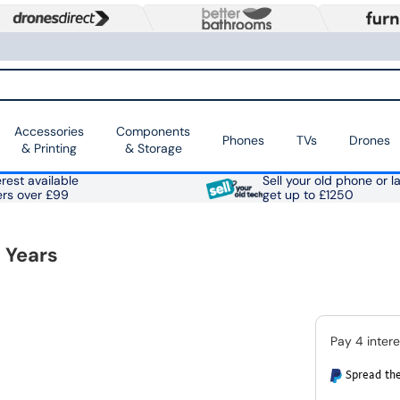
Accessories
Components
Phones
TVs
Drones
& Printing
& Storage
rest available
Sell your old phone or l
ers over £99
get up to £1250
 Years
Spread the