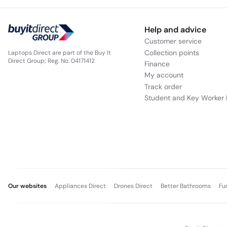
Help and advice
Customer service
Collection points
Laptops Direct are part of the Buy It
Direct Group; Reg. No. 04171412
Finance
My account
Track order
Student and Key Worker 
Our websites
Appliances Direct
Drones Direct
Better Bathrooms
Fu