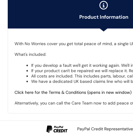
Product Information
With No Worries cover you get total peace of mind, a single U
What's included:
If you develop a fault we'll get it working again. We'll
If your product can't be repaired we will replace it.
All costs are included. This includes parts, labour, c
We have a dedicated UK based claims line who will be
Click here for the Terms & Conditions (opens in new window)
Alternatively, you can call the Care Team now to add peace 
PayPal Credit Representativ