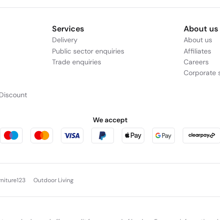
Services
About us
Delivery
About us
Public sector enquiries
Affiliates
Trade enquiries
Careers
Corporate s
Discount
We accept
rniture123
Outdoor Living